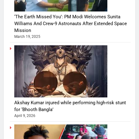
‘The Earth Missed You’: PM Modi Welcomes Sunita
Williams And Crew-9 Astronauts After Extended Space
Mission
March 19, 2025
Akshay Kumar injured while performing high-risk stunt
for ‘Bhooth Bangla’
April 9, 2026