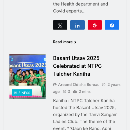
the Health department and
Covid experts…
Tweet
Share
Pin
Share
0
SHARES
Read More
Basant Utsav 2025
Celebrated at NTPC
Talcher Kaniha
Around Odisha Bureau
2 years
ago
0
2 mins
BUSINESS
Kaniha : NTPC Talcher Kaniha
hosted the Basant Utsav 2025,
organized by the Tanvi Sangam
Ladies Club. The theme of the
event, *”Gaon ke Rang, Apni