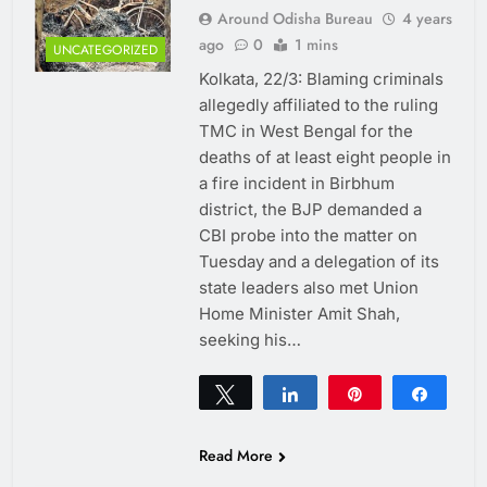
Around Odisha Bureau
4 years
ago
0
1 mins
UNCATEGORIZED
Kolkata, 22/3: Blaming criminals
allegedly affiliated to the ruling
TMC in West Bengal for the
deaths of at least eight people in
a fire incident in Birbhum
district, the BJP demanded a
CBI probe into the matter on
Tuesday and a delegation of its
state leaders also met Union
Home Minister Amit Shah,
seeking his…
Tweet
Share
Pin
Share
0
SHARES
Read More