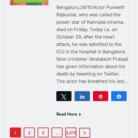
Bengaluru,29/10:Actor Puneeth
Rajkumar, who was called the
power star of Kannada cinema,
died on Friday. Today i.e. on
October 29, after the heart
attack, he was admitted to the
ICU in the hospital in Bangalore.
Now cricketer Venkatesh Prasad
has given information about his
death by tweeting on Twitter.
The actor has breathed his last…
Tweet
Share
Pin
Share
0
SHARES
Read More
1
2
3
…
2,376