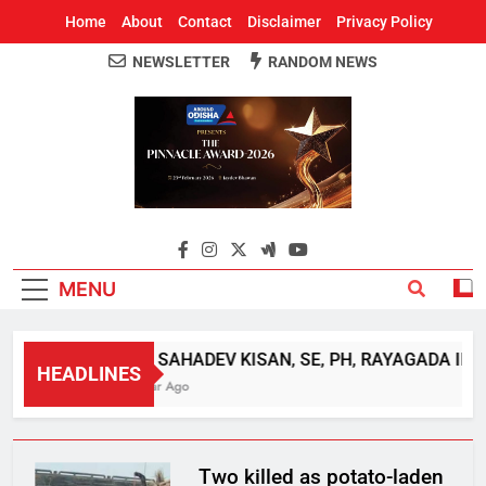
Home
About
Contact
Disclaimer
Privacy Policy
NEWSLETTER
RANDOM NEWS
Around Odisha
Odisha's Leading News Paper
MENU
SRI SAHADEV KISAN, SE, PH, RAYAGADA INTE
HEADLINES
1 Year Ago
Two killed as potato-laden