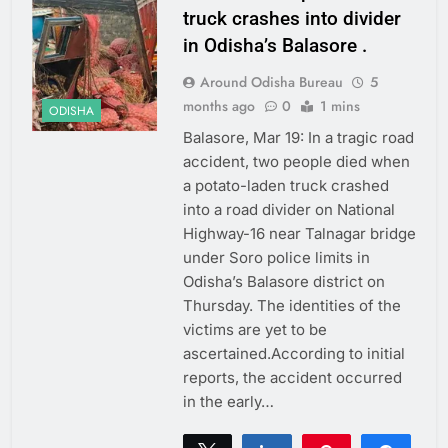
truck crashes into divider
in Odisha’s Balasore .
Around Odisha Bureau
5
months ago
0
1 mins
ODISHA
Balasore, Mar 19: In a tragic road
accident, two people died when
a potato-laden truck crashed
into a road divider on National
Highway-16 near Talnagar bridge
under Soro police limits in
Odisha’s Balasore district on
Thursday. The identities of the
victims are yet to be
ascertained.According to initial
reports, the accident occurred
in the early…