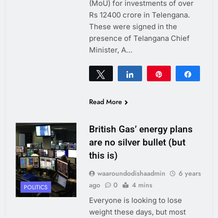
(MoU) for investments of over
Rs 12400 crore in Telengana.
These were signed in the
presence of Telangana Chief
Minister, A…
Tweet
Share
Pin
Share
0
SHARES
Read More
British Gas’ energy plans
are no silver bullet (but
this is)
waaroundodishaadmin
6 years
ago
0
4 mins
POLITICS
Everyone is looking to lose
weight these days, but most