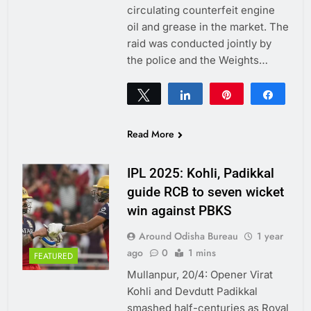
circulating counterfeit engine
oil and grease in the market. The
raid was conducted jointly by
the police and the Weights…
Tweet
Share
Pin
Share
0
SHARES
Read More
IPL 2025: Kohli, Padikkal
guide RCB to seven wicket
win against PBKS
Around Odisha Bureau
1 year
ago
0
1 mins
FEATURED
Mullanpur, 20/4: Opener Virat
Kohli and Devdutt Padikkal
smashed half-centuries as Royal