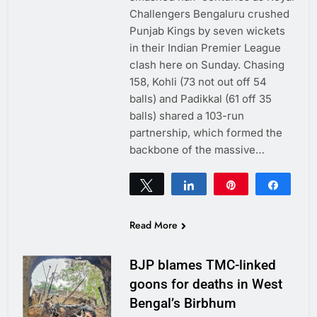
Challengers Bengaluru crushed
Punjab Kings by seven wickets
in their Indian Premier League
clash here on Sunday. Chasing
158, Kohli (73 not out off 54
balls) and Padikkal (61 off 35
balls) shared a 103-run
partnership, which formed the
backbone of the massive…
Tweet
Share
Pin
Share
0
SHARES
Read More
BJP blames TMC-linked
goons for deaths in West
Bengal’s Birbhum