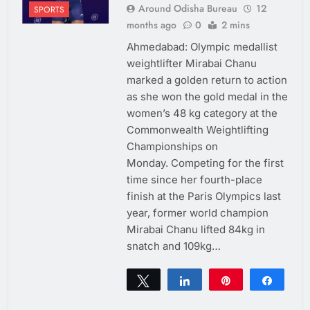
Around Odisha Bureau
12
SPORTS
months ago
0
2 mins
Ahmedabad: Olympic medallist
weightlifter Mirabai Chanu
marked a golden return to action
as she won the gold medal in the
women’s 48 kg category at the
Commonwealth Weightlifting
Championships on
Monday. Competing for the first
time since her fourth-place
finish at the Paris Olympics last
year, former world champion
Mirabai Chanu lifted 84kg in
snatch and 109kg…
Tweet
Share
Pin
Share
0
SHARES