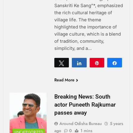
Sanskriti Ke Sang”*, emphasized
the rich cultural heritage of
village life. The theme
highlighted the importance of
village culture, which is a blend
of tradition, community,
simplicity, and a…
Tweet
Share
Pin
Share
0
SHARES
Read More
Breaking News: South
actor Puneeth Rajkumar
passes away
Around Odisha Bureau
5 years
ago
0
1 mins
UNCATEGORIZED