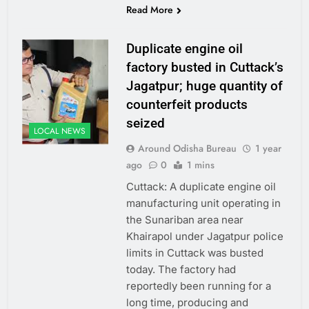
Read More
Duplicate engine oil
factory busted in Cuttack’s
Jagatpur; huge quantity of
counterfeit products
seized
LOCAL NEWS
Around Odisha Bureau
1 year
ago
0
1 mins
Cuttack: A duplicate engine oil
manufacturing unit operating in
the Sunariban area near
Khairapol under Jagatpur police
limits in Cuttack was busted
today. The factory had
reportedly been running for a
long time, producing and