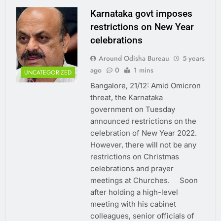
Karnataka govt imposes
restrictions on New Year
celebrations
Around Odisha Bureau
5 years
ago
0
1 mins
UNCATEGORIZED
Bangalore, 21/12: Amid Omicron
threat, the Karnataka
government on Tuesday
announced restrictions on the
celebration of New Year 2022.
However, there will not be any
restrictions on Christmas
celebrations and prayer
meetings at Churches. Soon
after holding a high-level
meeting with his cabinet
colleagues, senior officials of