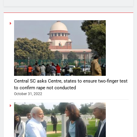
Central SC asks Centre, states to ensure two-finger test
to confirm rape not conducted
October 31, 2022