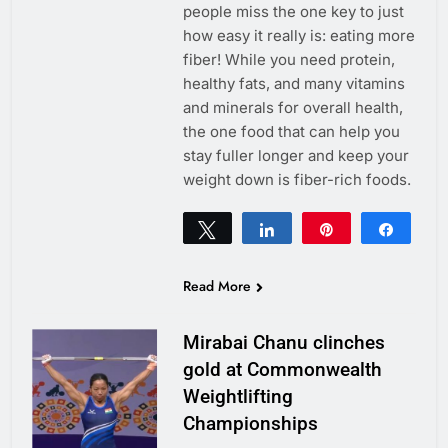
people miss the one key to just
how easy it really is: eating more
fiber! While you need protein,
healthy fats, and many vitamins
and minerals for overall health,
the one food that can help you
stay fuller longer and keep your
weight down is fiber-rich foods.
Tweet
Share
Pin
Share
0
SHARES
Read More
Mirabai Chanu clinches
gold at Commonwealth
Weightlifting
Championships