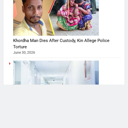
Khordha Man Dies After Custody, Kin Allege Police
Torture
June 30, 2026
Bengaluru hospitals see a spike in H1N1, flu cases
August 9, 2022