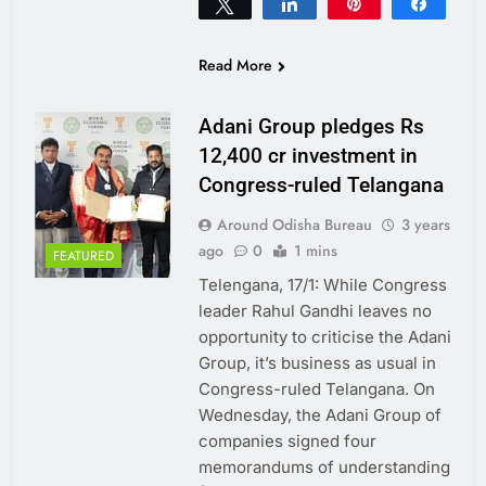
Tweet
Share
Pin
Share
0
SHARES
Read More
Adani Group pledges Rs
12,400 cr investment in
Congress-ruled Telangana
Around Odisha Bureau
3 years
ago
0
1 mins
FEATURED
Telengana, 17/1: While Congress
leader Rahul Gandhi leaves no
opportunity to criticise the Adani
Group, it’s business as usual in
Congress-ruled Telangana. On
Wednesday, the Adani Group of
companies signed four
memorandums of understanding