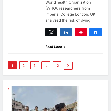
World health Organization
(WHO), researchers from
Imperial College London, UK,
analysed the risk of dying…
Tweet
Share
Pin
Share
0
SHARES
Read More
1
2
3
…
12