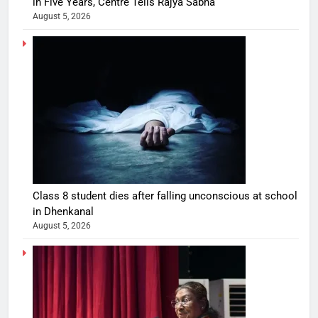
in Five Years, Centre Tells Rajya Sabha
August 5, 2026
Class 8 student dies after falling unconscious at school
in Dhenkanal
August 5, 2026