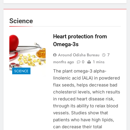
Science
Heart protection from
Omega-3s
Around Odisha Bureau
7
months ago
0
1 mins
The plant omega-3 alpha-
SCIENCE
linolenic acid (ALA) in powdered
flax seeds, helps decrease bad
cholesterol levels, which results
in reduced heart disease risk,
through its ability to relax blood
vessels. Studies show that
patients who have high lipids,
can decrease their total