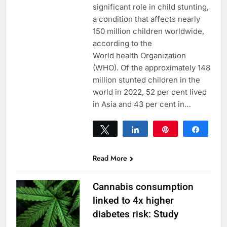
significant role in child stunting,
a condition that affects nearly
150 million children worldwide,
according to the
World health Organization
(WHO). Of the approximately 148
million stunted children in the
world in 2022, 52 per cent lived
in Asia and 43 per cent in…
Tweet
Share
Pin
Share
0
SHARES
Read More
Cannabis consumption
linked to 4x higher
diabetes risk: Study