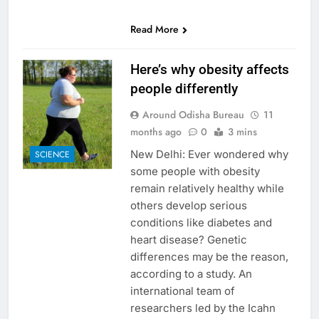
0
SHARES
Read More
Here’s why obesity affects
people differently
Around Odisha Bureau
11
months ago
0
3 mins
New Delhi: Ever wondered why
SCIENCE
some people with obesity
remain relatively healthy while
others develop serious
conditions like diabetes and
heart disease? Genetic
differences may be the reason,
according to a study. An
international team of
researchers led by the Icahn