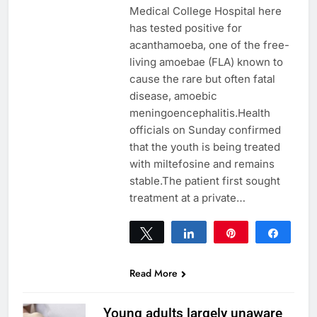
Medical College Hospital here
has tested positive for
acanthamoeba, one of the free-
living amoebae (FLA) known to
cause the rare but often fatal
disease, amoebic
meningoencephalitis.Health
officials on Sunday confirmed
that the youth is being treated
with miltefosine and remains
stable.The patient first sought
treatment at a private…
Tweet
Share
Pin
Share
0
SHARES
Read More
Young adults largely unaware