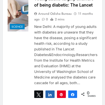
of being diabetic: The Lancet
Around Odisha Bureau
11 months
ago
0
2 mins
New Delhi: A majority of young adults
SCIENCE
with diabetes are unaware that they
have the disease, posing a significant
health risk, according to a study
published in The Lancet
Diabetes&Endocrinology.Researchers
from the Institute for Health Metrics
and Evaluation (IHME) at the
University of Washington School of
Medicine analysed the diabetes care
cascade for all ages, both…
0
Tweet
Share
Pin
Share
SHARES