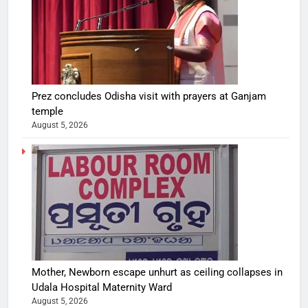
Prez concludes Odisha visit with prayers at Ganjam
temple
August 5, 2026
Mother, Newborn escape unhurt as ceiling collapses in
Udala Hospital Maternity Ward
August 5, 2026