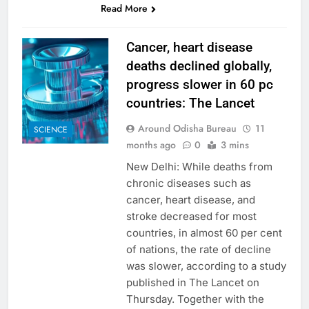
Read More
Cancer, heart disease
deaths declined globally,
progress slower in 60 pc
countries: The Lancet
Around Odisha Bureau
11
SCIENCE
months ago
0
3 mins
New Delhi: While deaths from
chronic diseases such as
cancer, heart disease, and
stroke decreased for most
countries, in almost 60 per cent
of nations, the rate of decline
was slower, according to a study
published in The Lancet on
Thursday. Together with the