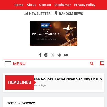
Home
About
Contact
Disclaimer
Privacy Policy
NEWSLETTER
RANDOM NEWS
Around Odisha
Odisha's Leading News Paper
MENU
Odisha Police’s Tech-Driven Security Ensures Peac
HEADLINES
15 Hours Ago
Home
Science