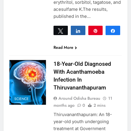
erythritol, sorbitol, tagatose, and
acesulfame K.The results,
published in the…
Tweet
Share
Pin
Share
0
SHARES
Read More
18-Year-Old Diagnosed
With Acanthamoeba
Infection In
Thiruvananthapuram
Around Odisha Bureau
11
SCIENCE
months ago
0
2 mins
Thiruvananthapuram: An 18-
year-old youth undergoing
treatment at Government