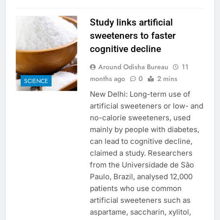
Study links artificial
sweeteners to faster
cognitive decline
Around Odisha Bureau
11
months ago
0
2 mins
SCIENCE
New Delhi: Long-term use of
artificial sweeteners or low- and
no-calorie sweeteners, used
mainly by people with diabetes,
can lead to cognitive decline,
claimed a study. Researchers
from the Universidade de São
Paulo, Brazil, analysed 12,000
patients who use common
artificial sweeteners such as
aspartame, saccharin, xylitol,