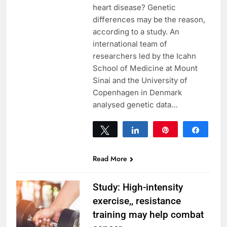
heart disease? Genetic
differences may be the reason,
according to a study. An
international team of
researchers led by the Icahn
School of Medicine at Mount
Sinai and the University of
Copenhagen in Denmark
analysed genetic data…
Tweet
Share
Pin
Share
0
SHARES
Read More
Study: High-intensity
exercise,, resistance
training may help combat