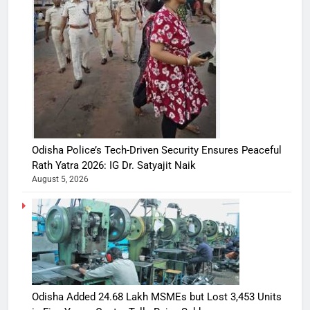
Odisha Police’s Tech-Driven Security Ensures Peaceful
Rath Yatra 2026: IG Dr. Satyajit Naik
August 5, 2026
Odisha Added 24.68 Lakh MSMEs but Lost 3,453 Units