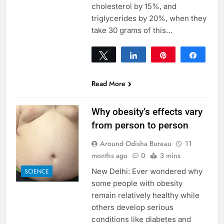
cholesterol by 15%, and
triglycerides by 20%, when they
take 30 grams of this…
Tweet
Share
Pin
Share
0
SHARES
Read More
Why obesity’s effects vary
from person to person
Around Odisha Bureau
11
months ago
0
3 mins
New Delhi: Ever wondered why
SCIENCE
some people with obesity
remain relatively healthy while
others develop serious
conditions like diabetes and