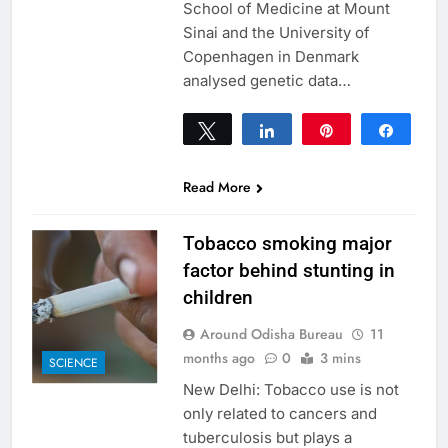
School of Medicine at Mount
Sinai and the University of
Copenhagen in Denmark
analysed genetic data…
Tweet
Share
Pin
Share
0
SHARES
Read More
Tobacco smoking major
factor behind stunting in
children
Around Odisha Bureau
11
months ago
0
3 mins
SCIENCE
New Delhi: Tobacco use is not
only related to cancers and
tuberculosis but plays a