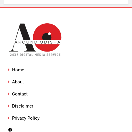
Home
About
Contact
Disclaimer
Privacy Policy