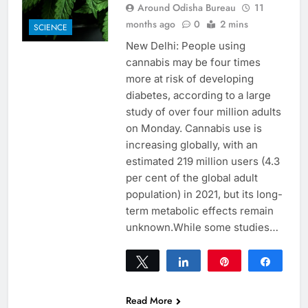
Around Odisha Bureau
11
months ago
0
2 mins
SCIENCE
New Delhi: People using
cannabis may be four times
more at risk of developing
diabetes, according to a large
study of over four million adults
on Monday. Cannabis use is
increasing globally, with an
estimated 219 million users (4.3
per cent of the global adult
population) in 2021, but its long-
term metabolic effects remain
unknown.While some studies…
Tweet
Share
Pin
Share
0
SHARES
Read More