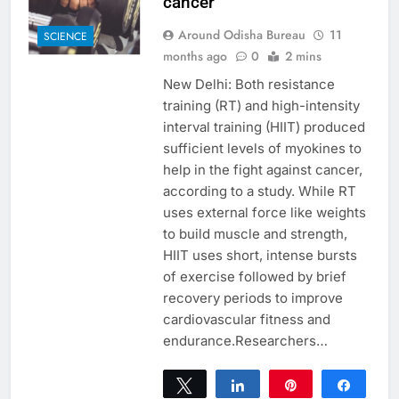
cancer
Around Odisha Bureau
11
SCIENCE
months ago
0
2 mins
New Delhi: Both resistance
training (RT) and high-intensity
interval training (HIIT) produced
sufficient levels of myokines to
help in the fight against cancer,
according to a study. While RT
uses external force like weights
to build muscle and strength,
HIIT uses short, intense bursts
of exercise followed by brief
recovery periods to improve
cardiovascular fitness and
endurance.Researchers…
Tweet
Share
Pin
Share