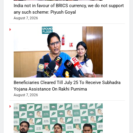
India not in favour of BRICS currency, we do not support
any such scheme: Piyush Goyal
August 7, 2026
Beneficiaries Cleared Till July 25 To Receive Subhadra
Yojana Assistance On Rakhi Purnima
August 7, 2026