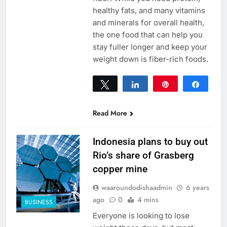
healthy fats, and many vitamins
and minerals for overall health,
the one food that can help you
stay fuller longer and keep your
weight down is fiber-rich foods.
Tweet
Share
Pin
Share
0
SHARES
Read More
Indonesia plans to buy out
Rio’s share of Grasberg
copper mine
waaroundodishaadmin
6 years
ago
0
4 mins
BUSINESS
Everyone is looking to lose