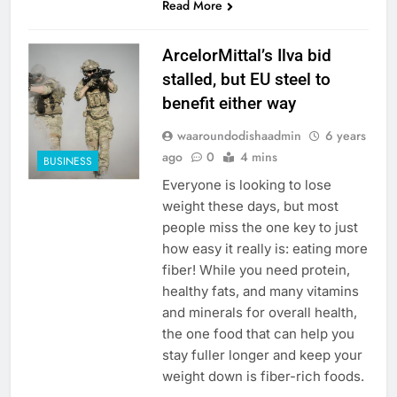
Read More
ArcelorMittal’s Ilva bid
stalled, but EU steel to
benefit either way
waaroundodishaadmin
6 years
ago
0
4 mins
BUSINESS
Everyone is looking to lose
weight these days, but most
people miss the one key to just
how easy it really is: eating more
fiber! While you need protein,
healthy fats, and many vitamins
and minerals for overall health,
the one food that can help you
stay fuller longer and keep your
weight down is fiber-rich foods.