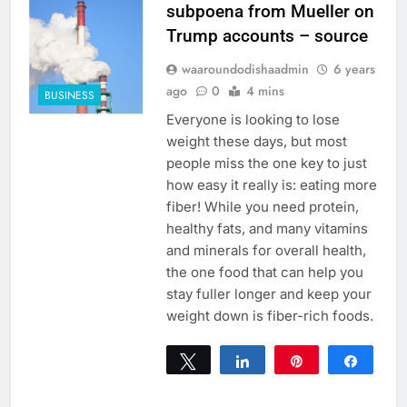
subpoena from Mueller on
Trump accounts – source
waaroundodishaadmin
6 years
ago
0
4 mins
BUSINESS
Everyone is looking to lose
weight these days, but most
people miss the one key to just
how easy it really is: eating more
fiber! While you need protein,
healthy fats, and many vitamins
and minerals for overall health,
the one food that can help you
stay fuller longer and keep your
weight down is fiber-rich foods.
Tweet
Share
Pin
Share
0
SHARES