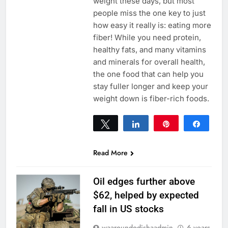
weight these days, but most
people miss the one key to just
how easy it really is: eating more
fiber! While you need protein,
healthy fats, and many vitamins
and minerals for overall health,
the one food that can help you
stay fuller longer and keep your
weight down is fiber-rich foods.
Tweet
Share
Pin
Share
0
SHARES
Read More
Oil edges further above
$62, helped by expected
fall in US stocks
waaroundodishaadmin
6 years