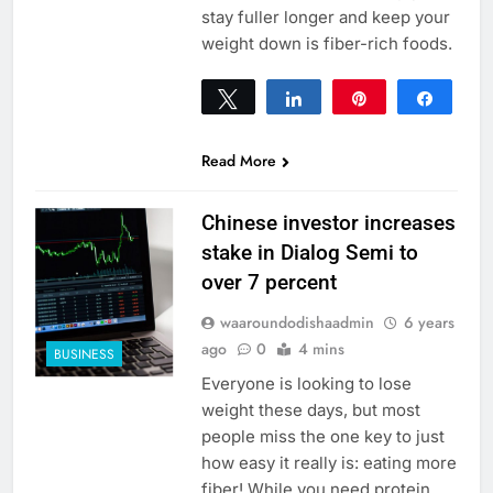
stay fuller longer and keep your
weight down is fiber-rich foods.
Tweet
Share
Pin
Share
0
SHARES
Read More
Chinese investor increases
stake in Dialog Semi to
over 7 percent
waaroundodishaadmin
6 years
ago
0
4 mins
BUSINESS
Everyone is looking to lose
weight these days, but most
people miss the one key to just
how easy it really is: eating more
fiber! While you need protein,