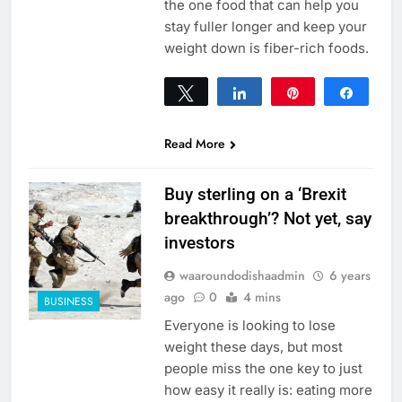
the one food that can help you
stay fuller longer and keep your
weight down is fiber-rich foods.
Tweet
Share
Pin
Share
0
SHARES
Read More
Buy sterling on a ‘Brexit
breakthrough’? Not yet, say
investors
waaroundodishaadmin
6 years
ago
0
4 mins
BUSINESS
Everyone is looking to lose
weight these days, but most
people miss the one key to just
how easy it really is: eating more