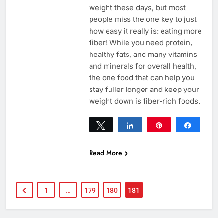
weight these days, but most
people miss the one key to just
how easy it really is: eating more
fiber! While you need protein,
healthy fats, and many vitamins
and minerals for overall health,
the one food that can help you
stay fuller longer and keep your
weight down is fiber-rich foods.
Tweet
Share
Pin
Share
0
SHARES
Read More
1
…
179
180
181