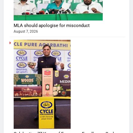
MLA should apologise for misconduct
August 7, 2026