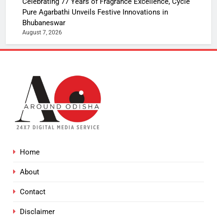
Celebrating 77 Years of Fragrance Excellence, Cycle
Pure Agarbathi Unveils Festive Innovations in
Bhubaneswar
August 7, 2026
Home
About
Contact
Disclaimer