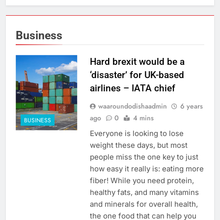
Business
Hard brexit would be a
‘disaster’ for UK-based
airlines – IATA chief
waaroundodishaadmin
6 years
ago
0
4 mins
BUSINESS
Everyone is looking to lose
weight these days, but most
people miss the one key to just
how easy it really is: eating more
fiber! While you need protein,
healthy fats, and many vitamins
and minerals for overall health,
the one food that can help you