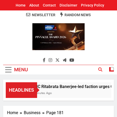
Home
About
Contact
Disclaimer
Privacy Policy
NEWSLETTER
RANDOM NEWS
Around Odisha
Odisha's Leading News Paper
MENU
TMC Ritabrata Banerjee-led faction urges CM Suv
HEADLINES
5 Minutes Ago
Home
Business
Page 181