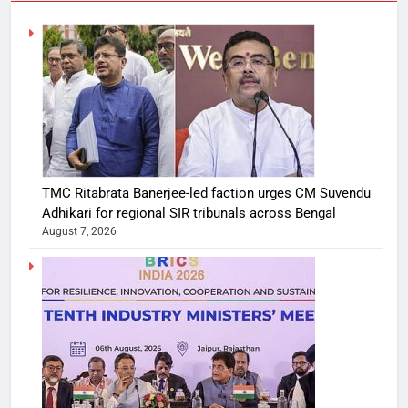
TMC Ritabrata Banerjee-led faction urges CM Suvendu
Adhikari for regional SIR tribunals across Bengal
August 7, 2026