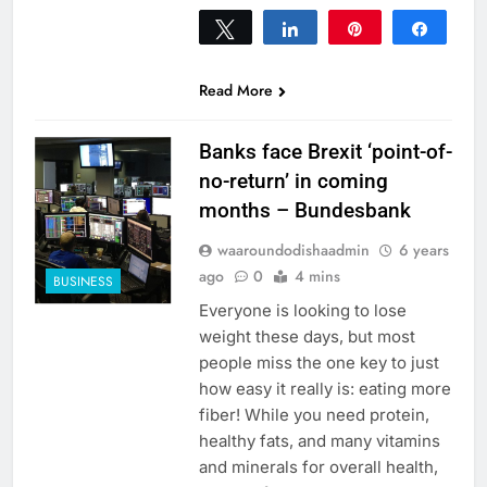
Tweet
Share
Pin
Share
0
SHARES
Read More
Banks face Brexit ‘point-of-
no-return’ in coming
months – Bundesbank
waaroundodishaadmin
6 years
ago
0
4 mins
BUSINESS
Everyone is looking to lose
weight these days, but most
people miss the one key to just
how easy it really is: eating more
fiber! While you need protein,
healthy fats, and many vitamins
and minerals for overall health,