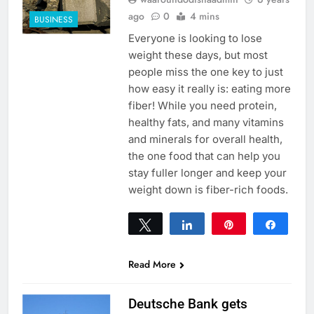
ago
0
4 mins
BUSINESS
Everyone is looking to lose
weight these days, but most
people miss the one key to just
how easy it really is: eating more
fiber! While you need protein,
healthy fats, and many vitamins
and minerals for overall health,
the one food that can help you
stay fuller longer and keep your
weight down is fiber-rich foods.
Tweet
Share
Pin
Share
0
SHARES
Read More
Deutsche Bank gets