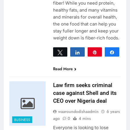
fiber! While you need protein,
healthy fats, and many vitamins
and minerals for overall health,
the one food that can help you
stay fuller longer and keep your
weight down is fiber-rich foods.
Tweet
Share
Pin
Share
0
SHARES
Read More
Law firm seeks criminal
case against Shell and its
CEO over Nigeria deal
waaroundodishaadmin
6 years
ago
0
4 mins
BUSINESS
Everyone is looking to lose