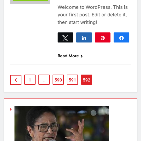
Welcome to WordPress. This is
your first post. Edit or delete it,
then start writing!
Tweet
Share
Pin
Share
0
SHARES
Read More
1
…
590
591
592