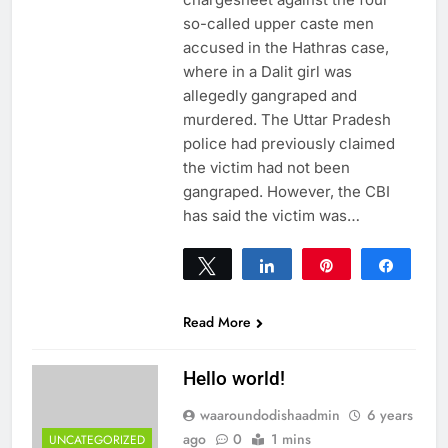
so-called upper caste men
accused in the Hathras case,
where in a Dalit girl was
allegedly gangraped and
murdered. The Uttar Pradesh
police had previously claimed
the victim had not been
gangraped. However, the CBI
has said the victim was…
Tweet
Share
Pin
Share
0
SHARES
Read More
Hello world!
waaroundodishaadmin
6 years
ago
0
1 mins
UNCATEGORIZED