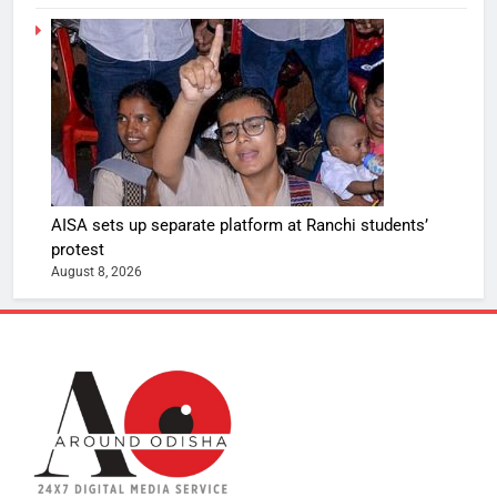
AISA sets up separate platform at Ranchi students’
protest
August 8, 2026