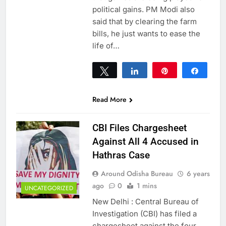
political gains. PM Modi also
said that by clearing the farm
bills, he just wants to ease the
life of…
Tweet
Share
Pin
Share
0
SHARES
Read More
CBI Files Chargesheet
Against All 4 Accused in
Hathras Case
Around Odisha Bureau
6 years
ago
0
1 mins
UNCATEGORIZED
New Delhi : Central Bureau of
Investigation (CBI) has filed a
chargesheet against the four