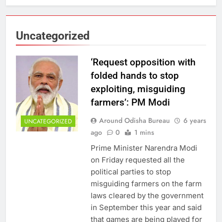
Uncategorized
‘Request opposition with
folded hands to stop
exploiting, misguiding
farmers’: PM Modi
Around Odisha Bureau
6 years
UNCATEGORIZED
ago
0
1 mins
Prime Minister Narendra Modi
on Friday requested all the
political parties to stop
misguiding farmers on the farm
laws cleared by the government
in September this year and said
that games are being played for