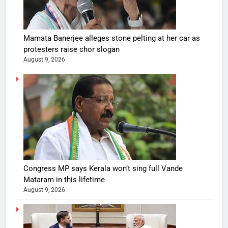
Mamata Banerjee alleges stone pelting at her car as
protesters raise chor slogan
August 9, 2026
Congress MP says Kerala won’t sing full Vande
Mataram in this lifetime
August 9, 2026