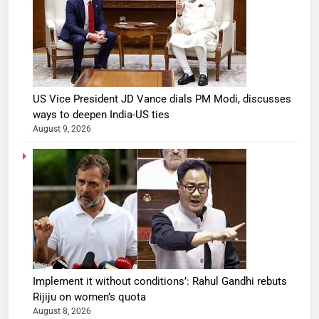
US Vice President JD Vance dials PM Modi, discusses
ways to deepen India-US ties
August 9, 2026
Implement it without conditions’: Rahul Gandhi rebuts
Rijiju on women’s quota
August 8, 2026