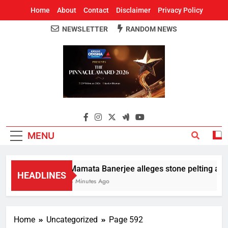
Home
About
Contact
Disclaimer
Privacy Policy
NEWSLETTER
RANDOM NEWS
Around Odisha
Odisha's Leading News Paper
MENU
Mamata Banerjee alleges stone pelting at her
HEADLINES
4 Minutes Ago
Home
Uncategorized
Page 592