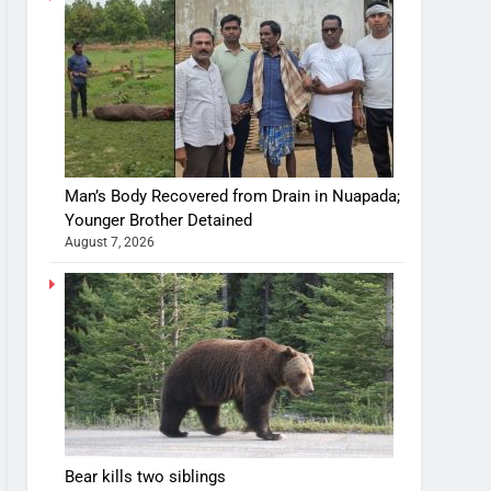
Man’s Body Recovered from Drain in Nuapada;
Younger Brother Detained
August 7, 2026
Bear kills two siblings