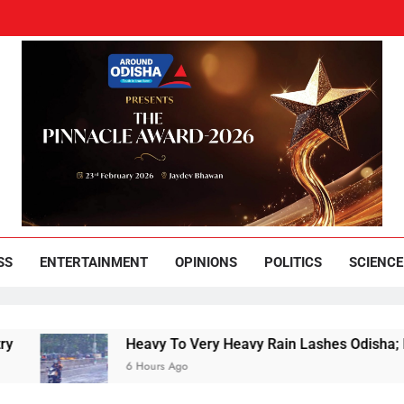
und Odisha
Leading News Paper
SS
ENTERTAINMENT
OPINIONS
POLITICS
SCIENCE
Heavy To Very Heavy Rain Lashes Odisha; Narla
6 Hours Ago