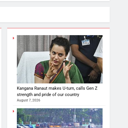
Kangana Ranaut makes U-turn, calls Gen Z
strength and pride of our country
August 7, 2026