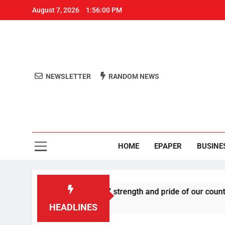
August 7, 2026
1:56:00 PM
NEWSLETTER
RANDOM NEWS
Aro
Odisha's 
HOME
EPAPER
BUSINE
es U-turn, calls Gen Z strength and pride of our country
HEADLINES