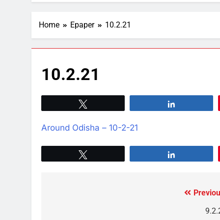
Home
Epaper
10.2.21
10.2.21
Tweet
Share
Around Odisha – 10-2-21
Tweet
Share
Previou
9.2.