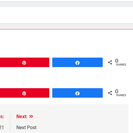
0
Pin
Share
SHARES
0
Pin
Share
SHARES
s:
Next:
21
Next Post