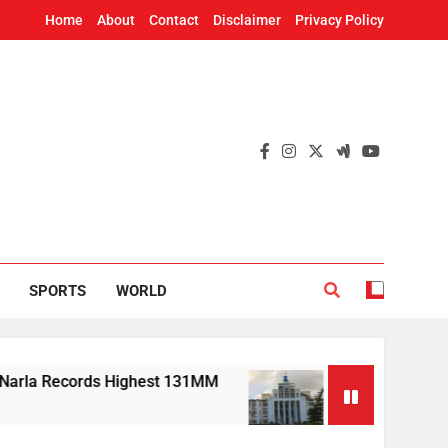
Home
About
Contact
Disclaimer
Privacy Policy
SPORTS
WORLD
 Records Highest 131MM
Mission Shakti, CRISP
6 Hours Ago