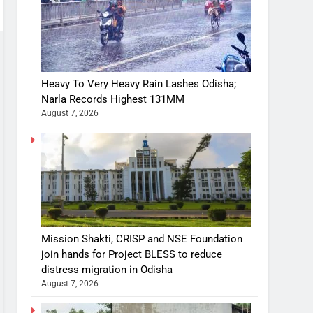
Heavy To Very Heavy Rain Lashes Odisha;
Narla Records Highest 131MM
August 7, 2026
Mission Shakti, CRISP and NSE Foundation
join hands for Project BLESS to reduce
distress migration in Odisha
August 7, 2026