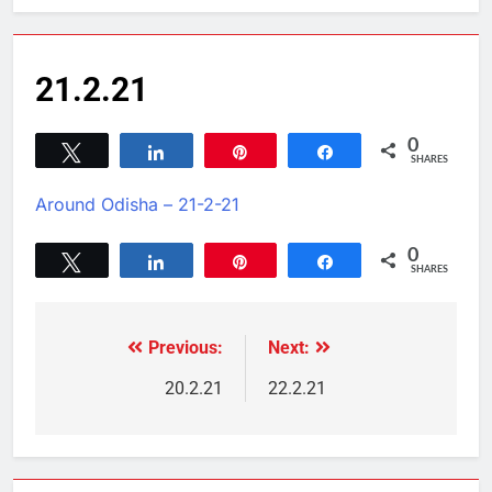
21.2.21
0
Tweet
Share
Pin
Share
SHARES
Around Odisha – 21-2-21
0
Tweet
Share
Pin
Share
SHARES
Previous:
Next:
20.2.21
22.2.21