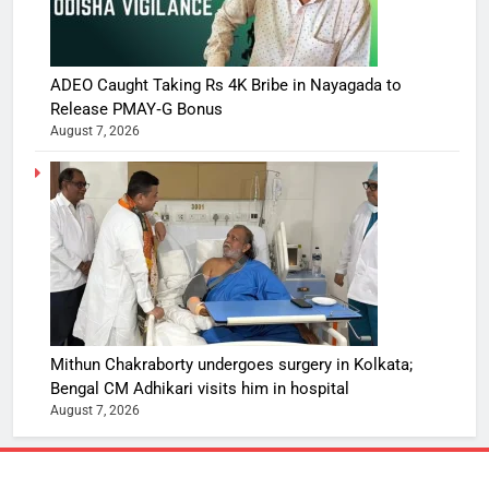
ADEO Caught Taking Rs 4K Bribe in Nayagada to
Release PMAY‑G Bonus
August 7, 2026
Mithun Chakraborty undergoes surgery in Kolkata;
Bengal CM Adhikari visits him in hospital
August 7, 2026