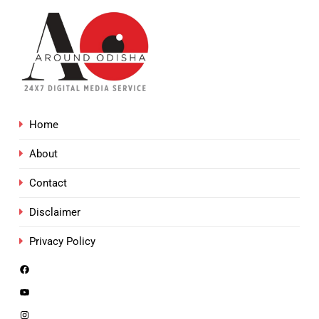
Home
About
Contact
Disclaimer
Privacy Policy