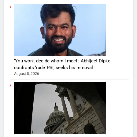
‘You won’t decide whom I meet’: Abhijeet Dipke
confronts ‘rude’ PSI, seeks his removal
August 8, 2026