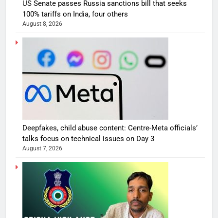
US Senate passes Russia sanctions bill that seeks
100% tariffs on India, four others
August 8, 2026
Deepfakes, child abuse content: Centre-Meta officials’
talks focus on technical issues on Day 3
August 7, 2026