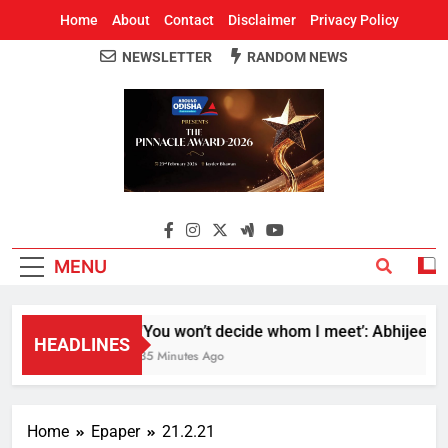
Home
About
Contact
Disclaimer
Privacy Policy
NEWSLETTER
RANDOM NEWS
Around Odisha
Odisha's Leading News Paper
MENU
‘You won’t decide whom I meet’: Abhijeet Dip
HEADLINES
35 Minutes Ago
Home
Epaper
21.2.21