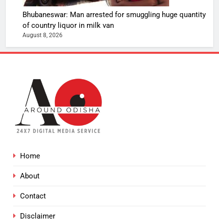
Bhubaneswar: Man arrested for smuggling huge quantity
of country liquor in milk van
August 8, 2026
Home
About
Contact
Disclaimer