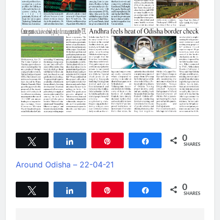
0
Tweet
Share
Pin
Share
SHARES
Around Odisha – 22-04-21
0
Tweet
Share
Pin
Share
SHARES