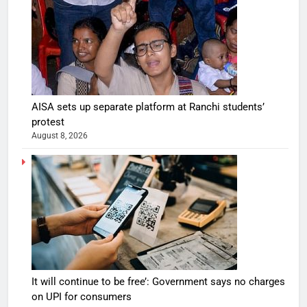
AISA sets up separate platform at Ranchi students’
protest
August 8, 2026
It will continue to be free’: Government says no charges
on UPI for consumers