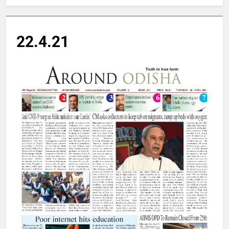
22.4.21