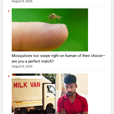
August 8, 2026
Mosquitoes too swipe right on human of their choice—
are you a perfect match?
August 8, 2026