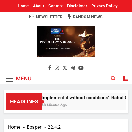
Home
About
Contact
Disclaimer
Privacy Policy
NEWSLETTER
RANDOM NEWS
Around Odisha
Odisha's Leading News Paper
MENU
Implement it without conditions’: Rahul Gand
HEADLINES
48 Minutes Ago
Home
Epaper
22.4.21