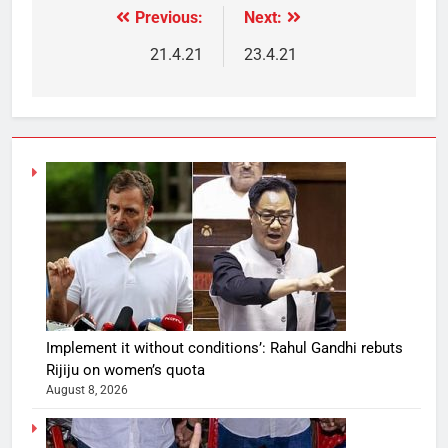
Previous:
Next:
21.4.21
23.4.21
Implement it without conditions’: Rahul Gandhi rebuts
Rijiju on women’s quota
August 8, 2026