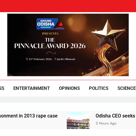
und Odisha
Leading News Paper
SS
ENTERTAINMENT
OPINIONS
POLITICS
SCIENCE
2013 rape case
Odisha CEO seeks compliance r
2 Hours Ago