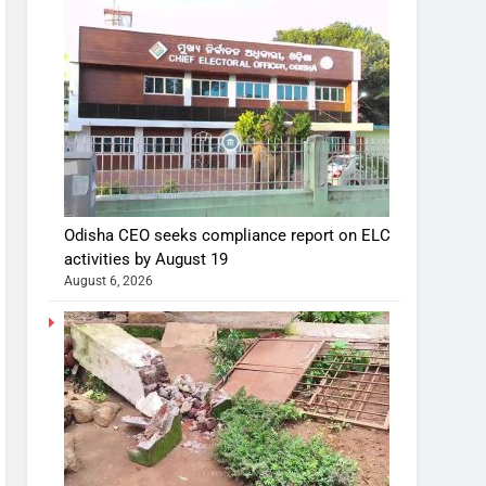
Odisha CEO seeks compliance report on ELC
activities by August 19
August 6, 2026