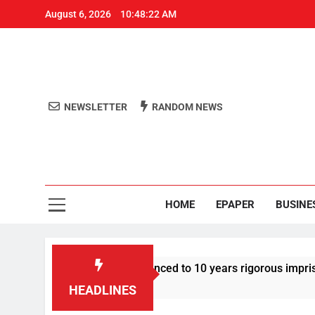
August 6, 2026
10:48:23 AM
NEWSLETTER
RANDOM NEWS
Aro
Odisha's 
HOME
EPAPER
BUSINE
 Tarun Tejpal sentenced to 10 years rigorous imprisonment in 
HEADLINES