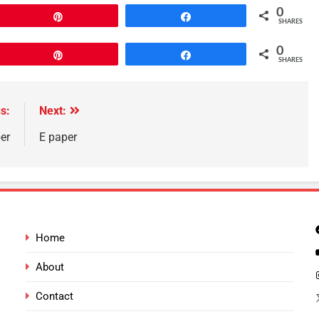
0
Pin
Share
SHARES
0
Pin
Share
SHARES
s:
Next:
er
E paper
Home
About
Contact