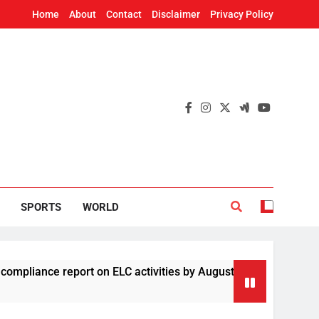
Home
About
Contact
Disclaimer
Privacy Policy
SPORTS
WORLD
eport on ELC activities by August 19
Four Chi
2 Hours A