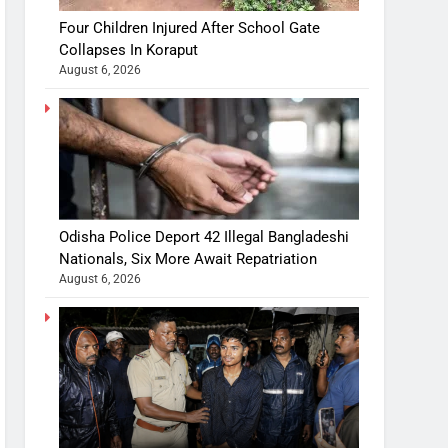
Four Children Injured After School Gate
Collapses In Koraput
August 6, 2026
Odisha Police Deport 42 Illegal Bangladeshi
Nationals, Six More Await Repatriation
August 6, 2026