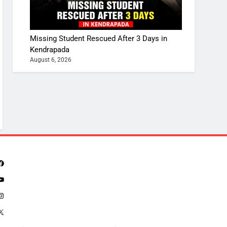
Missing Student Rescued After 3 Days in
Kendrapada
August 6, 2026