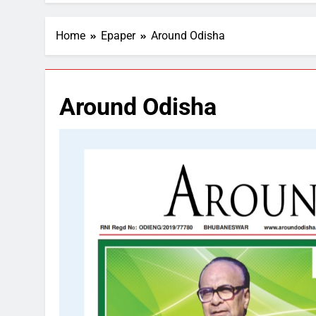
Home
Epaper
Around Odisha
Around Odisha