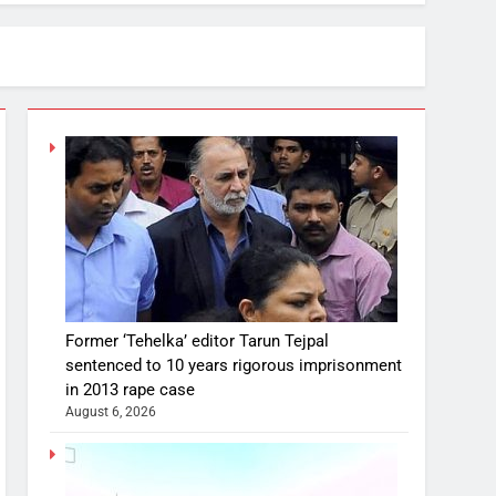
Former ‘Tehelka’ editor Tarun Tejpal
sentenced to 10 years rigorous imprisonment
in 2013 rape case
August 6, 2026