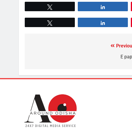
Tweet
Share
Tweet
Share
Previou
E pap