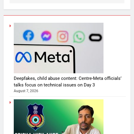
Deepfakes, child abuse content: Centre-Meta officials’
talks focus on technical issues on Day 3
August 7, 2026