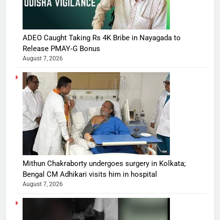
ADEO Caught Taking Rs 4K Bribe in Nayagada to
Release PMAY‑G Bonus
August 7, 2026
Mithun Chakraborty undergoes surgery in Kolkata;
Bengal CM Adhikari visits him in hospital
August 7, 2026