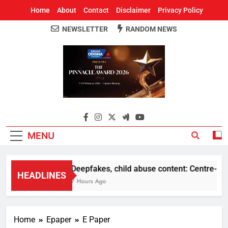
Home
About
Contact
Disclaimer
Privacy Policy
NEWSLETTER
RANDOM NEWS
Around Odisha
Odisha's Leading News Paper
MENU
Deepfakes, child abuse content: Centre-Meta o
HEADLINES
7 Hours Ago
Home
Epaper
E Paper