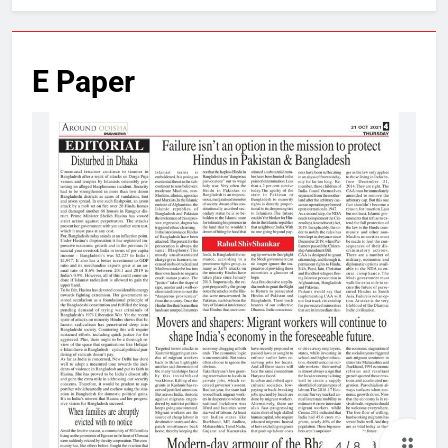
E Paper