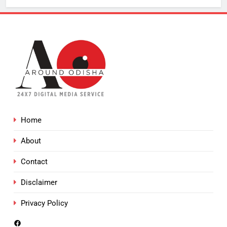
Home
About
Contact
Disclaimer
Privacy Policy