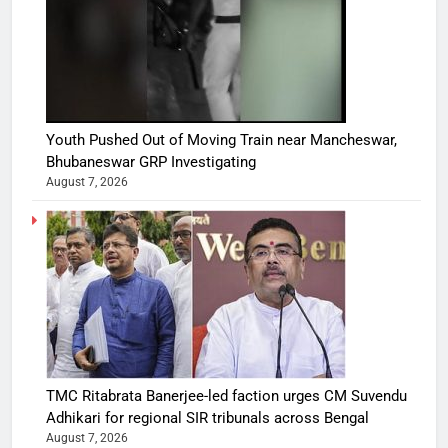
Youth Pushed Out of Moving Train near Mancheswar,
Bhubaneswar GRP Investigating
August 7, 2026
TMC Ritabrata Banerjee-led faction urges CM Suvendu
Adhikari for regional SIR tribunals across Bengal
August 7, 2026