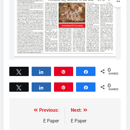
0
Tweet
Share
Pin
Share
SHARES
0
Tweet
Share
Pin
Share
SHARES
Previous:
Next:
E Paper
E Paper