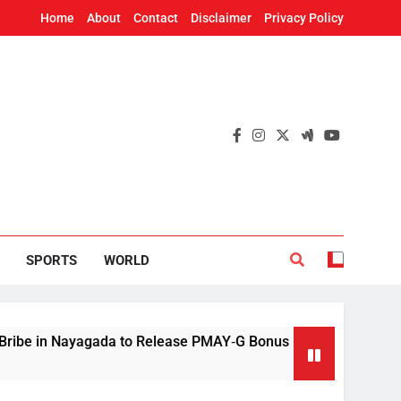
Home
About
Contact
Disclaimer
Privacy Policy
SPORTS
WORLD
gada to Release PMAY‑G Bonus
Mithun Chakra
4 Hours Ago