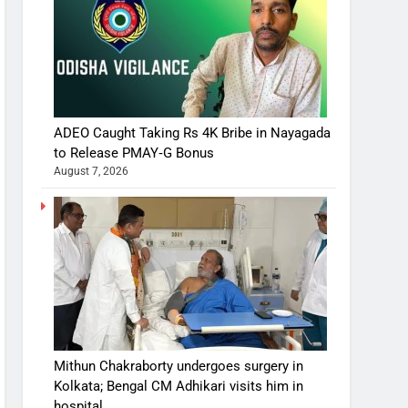
ADEO Caught Taking Rs 4K Bribe in Nayagada
to Release PMAY‑G Bonus
August 7, 2026
Mithun Chakraborty undergoes surgery in
Kolkata; Bengal CM Adhikari visits him in
hospital