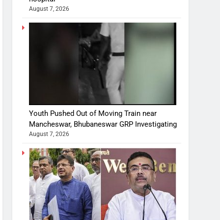
August 7, 2026
Youth Pushed Out of Moving Train near
Mancheswar, Bhubaneswar GRP Investigating
August 7, 2026