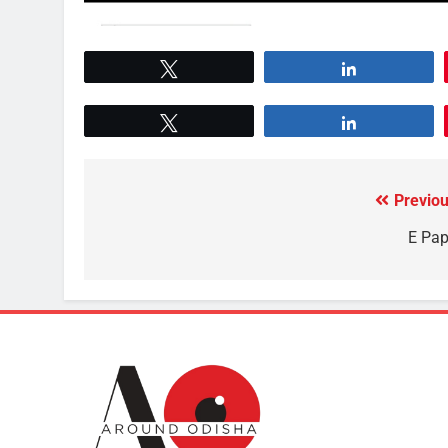
Tweet
Share
Tweet
Share
Previou
E Pap