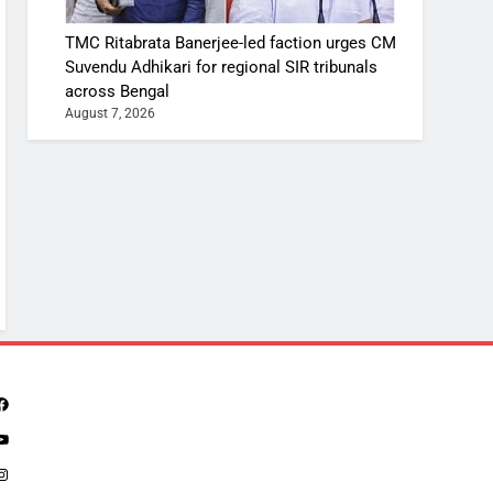
TMC Ritabrata Banerjee-led faction urges CM
Suvendu Adhikari for regional SIR tribunals
across Bengal
August 7, 2026