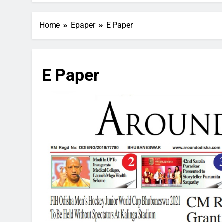
Home
Epaper
E Paper
E Paper