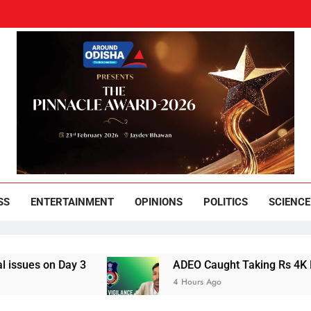
und Odisha
Leading News Paper
SS
ENTERTAINMENT
OPINIONS
POLITICS
SCIENCE
ay 3
ADEO Caught Taking Rs 4K Bribe in Naya
4 Hours Ago