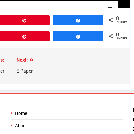
0
Pin
Share
SHARES
0
Pin
Share
SHARES
s:
Next:
er
E Paper
Home
About