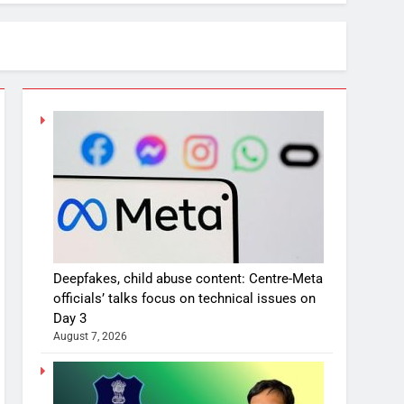
Deepfakes, child abuse content: Centre-Meta
officials’ talks focus on technical issues on
Day 3
August 7, 2026