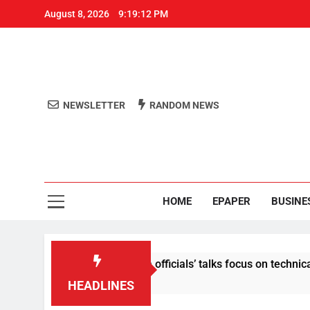
August 8, 2026
9:19:13 PM
NEWSLETTER
RANDOM NEWS
Aro
Odisha's 
HOME
EPAPER
BUSINE
nt: Centre-Meta officials’ talks focus on technical issues on D
HEADLINES