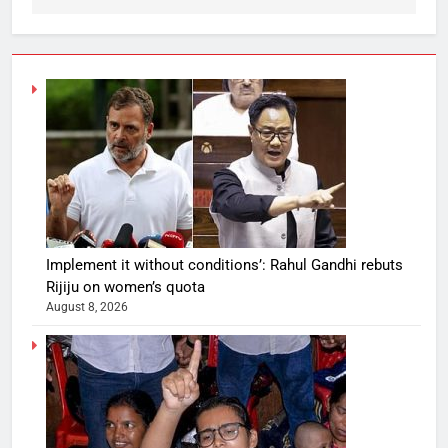
Implement it without conditions’: Rahul Gandhi rebuts
Rijiju on women’s quota
August 8, 2026