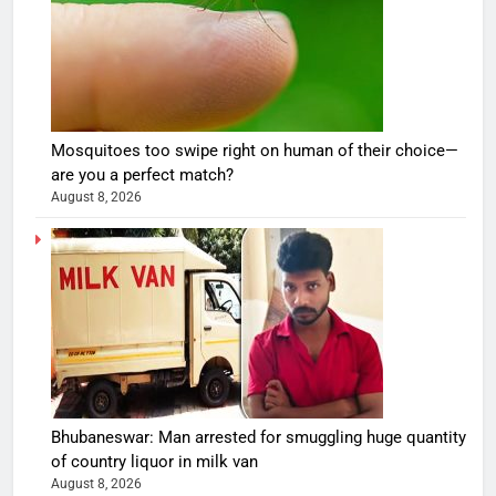
Mosquitoes too swipe right on human of their choice—
are you a perfect match?
August 8, 2026
Bhubaneswar: Man arrested for smuggling huge quantity
of country liquor in milk van
August 8, 2026