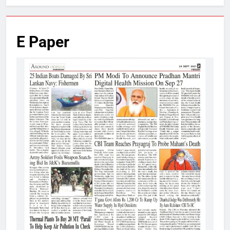
E Paper