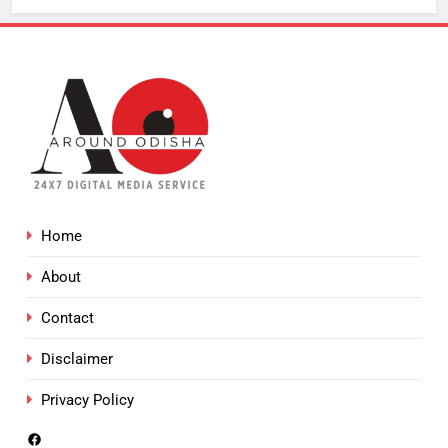
Home
About
Contact
Disclaimer
Privacy Policy