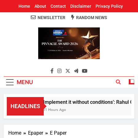
Home
About
Contact
Disclaimer
Privacy Policy
NEWSLETTER
RANDOM NEWS
Around Odisha
Odisha's Leading News Paper
MENU
Implement it without conditions’: Rahul Gand
HEADLINES
11 Hours Ago
Home
Epaper
E Paper