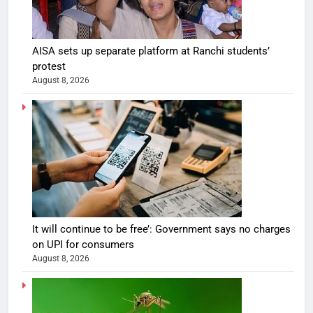
AISA sets up separate platform at Ranchi students’
protest
August 8, 2026
It will continue to be free’: Government says no charges
on UPI for consumers
August 8, 2026