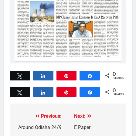
0
Tweet
Share
Pin
Share
SHARES
0
Tweet
Share
Pin
Share
SHARES
Previous:
Next:
Around Odisha 24/9
E Paper