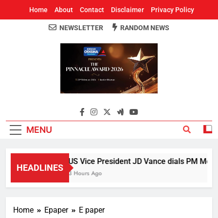
Home
About
Contact
Disclaimer
Privacy Policy
NEWSLETTER
RANDOM NEWS
Around Odisha
Odisha's Leading News Paper
MENU
US Vice President JD Vance dials PM Modi, 
HEADLINES
3 Hours Ago
Home
Epaper
E paper