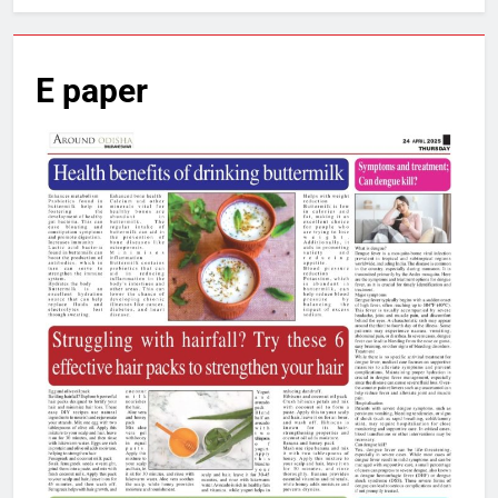
E paper