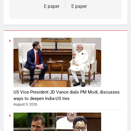
E paper
E paper
US Vice President JD Vance dials PM Modi, discusses
ways to deepen India-US ties
August 9, 2026