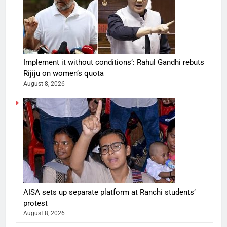
Implement it without conditions’: Rahul Gandhi rebuts
Rijiju on women’s quota
August 8, 2026
AISA sets up separate platform at Ranchi students’
protest
August 8, 2026