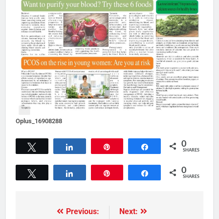
Oplus_16908288
0
Tweet
Share
Pin
Share
SHARES
0
Tweet
Share
Pin
Share
SHARES
Previous:
Next: