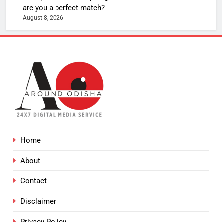
are you a perfect match?
August 8, 2026
Home
About
Contact
Disclaimer
Privacy Policy