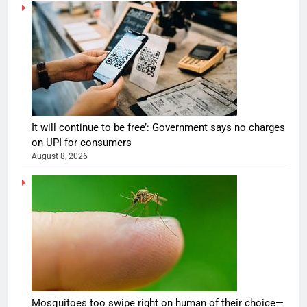
It will continue to be free’: Government says no charges
on UPI for consumers
August 8, 2026
Mosquitoes too swipe right on human of their choice—