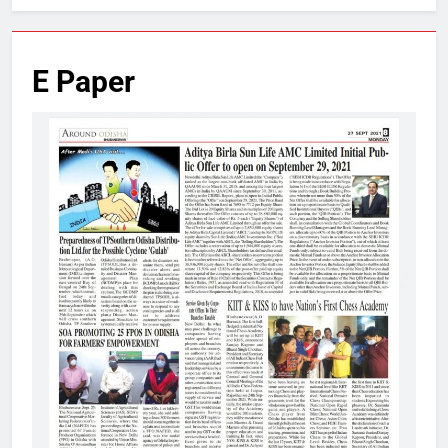
E Paper