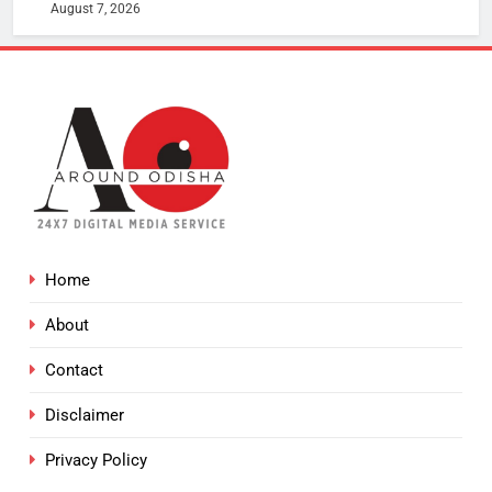
August 7, 2026
Home
About
Contact
Disclaimer
Privacy Policy