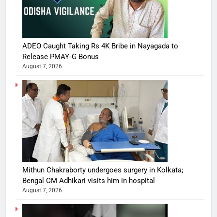
ADEO Caught Taking Rs 4K Bribe in Nayagada to
Release PMAY‑G Bonus
August 7, 2026
Mithun Chakraborty undergoes surgery in Kolkata;
Bengal CM Adhikari visits him in hospital
August 7, 2026