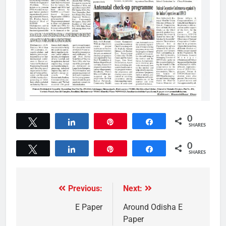
0
Tweet
Share
Pin
Share
SHARES
0
Tweet
Share
Pin
Share
SHARES
Previous:
Next:
E Paper
Around Odisha E
Paper