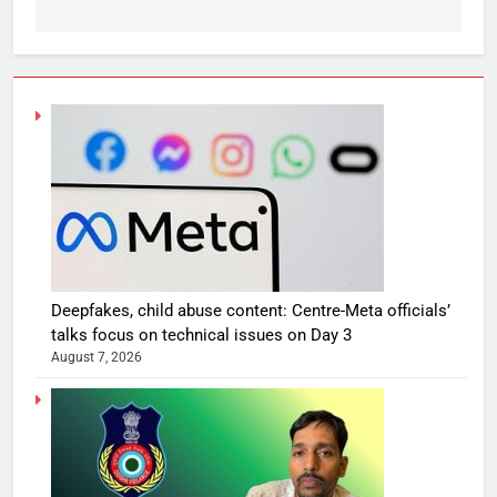
Deepfakes, child abuse content: Centre-Meta officials’
talks focus on technical issues on Day 3
August 7, 2026