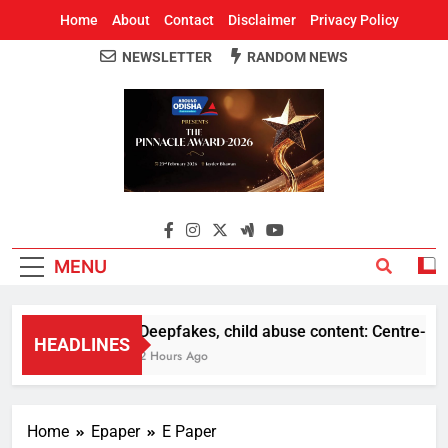
Home
About
Contact
Disclaimer
Privacy Policy
NEWSLETTER
RANDOM NEWS
Around Odisha
Odisha's Leading News Paper
MENU
Deepfakes, child abuse content: Centre-Meta o
HEADLINES
2 Hours Ago
Home
Epaper
E Paper