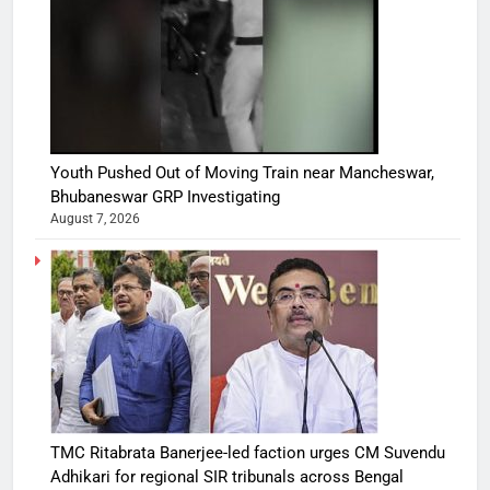
Youth Pushed Out of Moving Train near Mancheswar,
Bhubaneswar GRP Investigating
August 7, 2026
TMC Ritabrata Banerjee-led faction urges CM Suvendu
Adhikari for regional SIR tribunals across Bengal