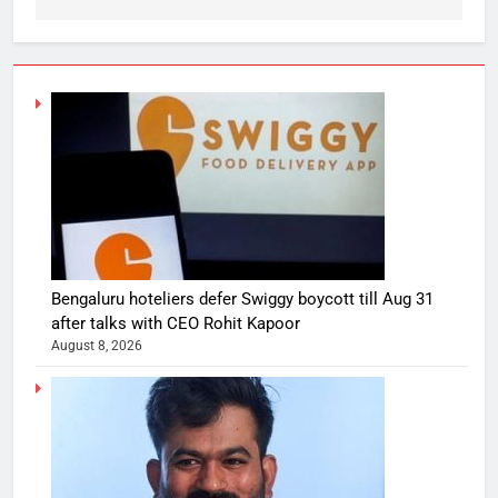
Bengaluru hoteliers defer Swiggy boycott till Aug 31
after talks with CEO Rohit Kapoor
August 8, 2026