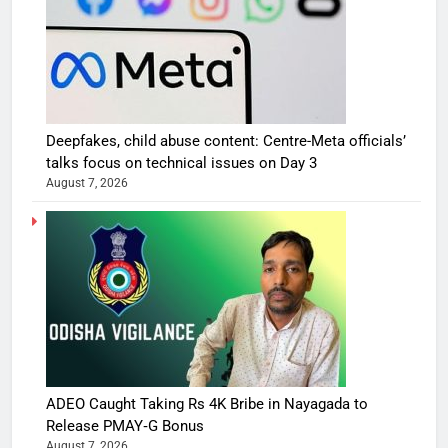
Deepfakes, child abuse content: Centre-Meta officials’
talks focus on technical issues on Day 3
August 7, 2026
ADEO Caught Taking Rs 4K Bribe in Nayagada to
Release PMAY‑G Bonus
August 7, 2026