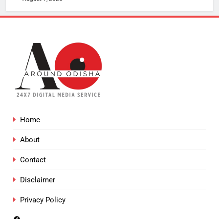
Home
About
Contact
Disclaimer
Privacy Policy