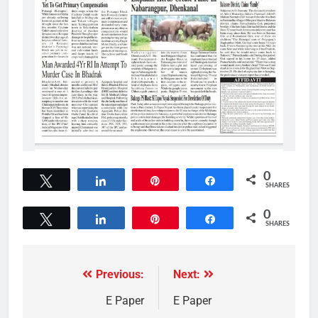
0
Tweet
Share
Pin
Share
SHARES
0
Tweet
Share
Pin
Share
SHARES
Previous:
Next:
E Paper
E Paper