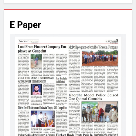
E Paper