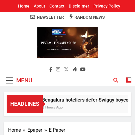
Home
About
Contact
Disclaimer
Privacy Policy
NEWSLETTER
RANDOM NEWS
Around Odisha
Odisha's Leading News Paper
MENU
Bengaluru hoteliers defer Swiggy boycott til
HEADLINES
2 Hours Ago
Home
Epaper
E Paper