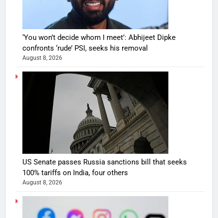
‘You won’t decide whom I meet’: Abhijeet Dipke
confronts ‘rude’ PSI, seeks his removal
August 8, 2026
US Senate passes Russia sanctions bill that seeks
100% tariffs on India, four others
August 8, 2026