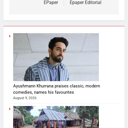
EPaper
Epaper Editorial
Ayushmann Khurrana praises classic, modern
comedies, names his favourites
August 9, 2026