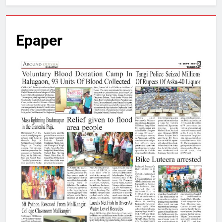
Epaper