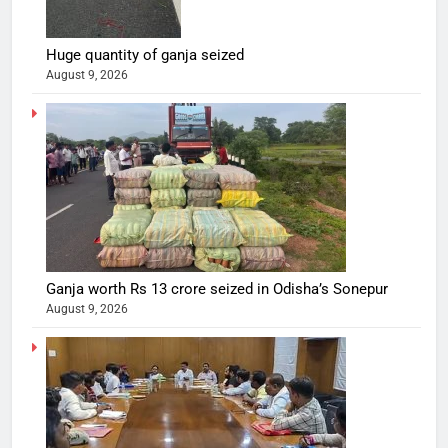
Huge quantity of ganja seized
August 9, 2026
Ganja worth Rs 13 crore seized in Odisha’s Sonepur
August 9, 2026