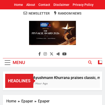
Home
About
Contact
Disclaimer
Privacy Policy
NEWSLETTER
RANDOM NEWS
Around Odisha
Odisha's Leading News Paper
MENU
Ayushmann Khurrana praises classic, moder
HEADLINES
1 Hour Ago
Home
Epaper
Epaper