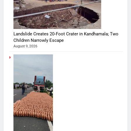
Landslide Creates 20‑Foot Crater in Kandhamala; Two
Children Narrowly Escape
August 9, 2026