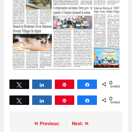
0
Tweet
Share
Pin
Share
SHARES
0
Tweet
Share
Pin
Share
SHARES
Previous:
Next: