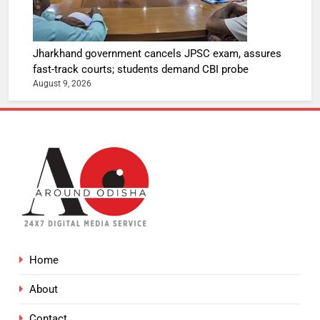
Jharkhand government cancels JPSC exam, assures
fast-track courts; students demand CBI probe
August 9, 2026
Home
About
Contact