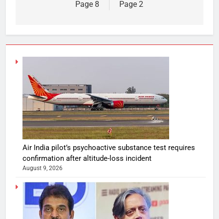
Page 8
Page 2
Air India pilot’s psychoactive substance test requires
confirmation after altitude-loss incident
August 9, 2026