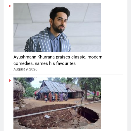
Ayushmann Khurrana praises classic, modern
comedies, names his favourites
August 9, 2026