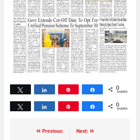
0
Tweet
Share
Pin
Share
SHARES
0
Tweet
Share
Pin
Share
SHARES
Previous:
Next: