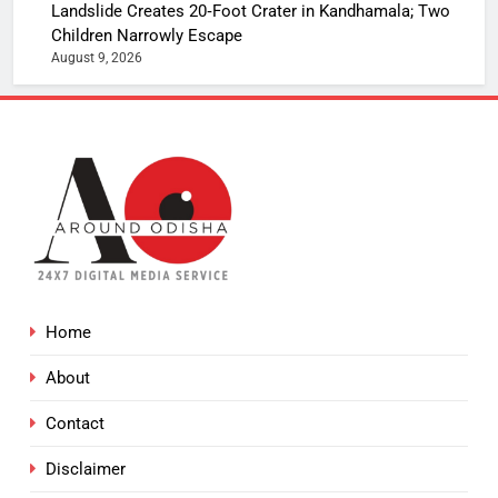
Landslide Creates 20‑Foot Crater in Kandhamala; Two
Children Narrowly Escape
August 9, 2026
Home
About
Contact
Disclaimer