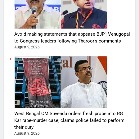
Avoid making statements that appease BJP’: Venugopal
to Congress leaders following Tharoor’s comments
August 9, 2026
West Bengal CM Suvendu orders fresh probe into RG
Kar rape-murder case; claims police failed to perform
their duty
August 9, 2026