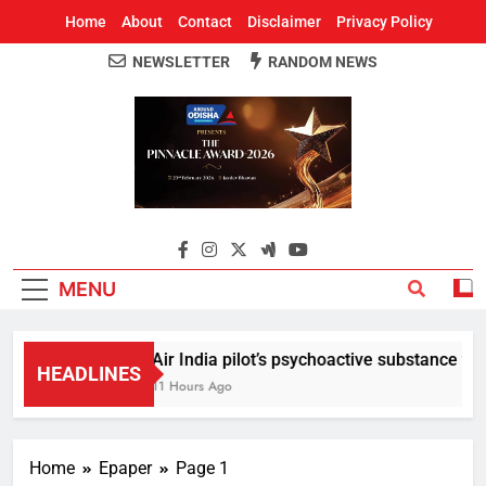
Home
About
Contact
Disclaimer
Privacy Policy
NEWSLETTER
RANDOM NEWS
Around Odisha
Odisha's Leading News Paper
MENU
Air India pilot’s psychoactive substance test 
HEADLINES
11 Hours Ago
Home
Epaper
Page 1