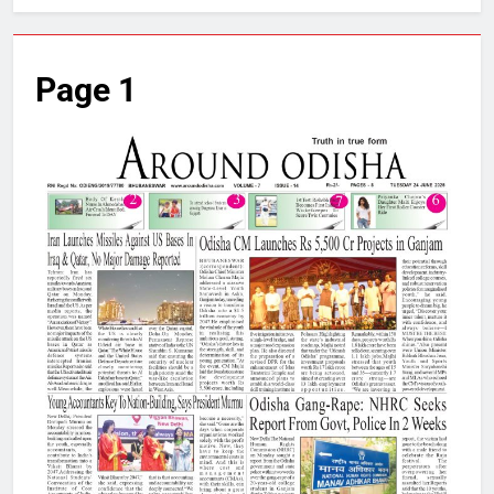
Page 1