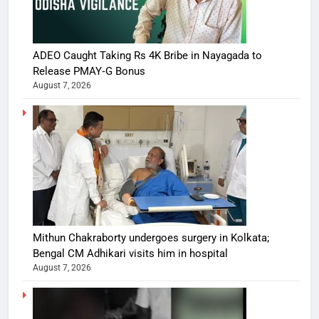
ADEO Caught Taking Rs 4K Bribe in Nayagada to
Release PMAY‑G Bonus
August 7, 2026
Mithun Chakraborty undergoes surgery in Kolkata;
Bengal CM Adhikari visits him in hospital
August 7, 2026