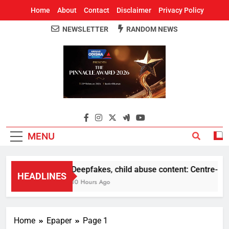
Home
About
Contact
Disclaimer
Privacy Policy
NEWSLETTER
RANDOM NEWS
Around Odisha
Odisha's Leading News Paper
MENU
Deepfakes, child abuse content: Centre-Meta 
HEADLINES
10 Hours Ago
Home
Epaper
Page 1