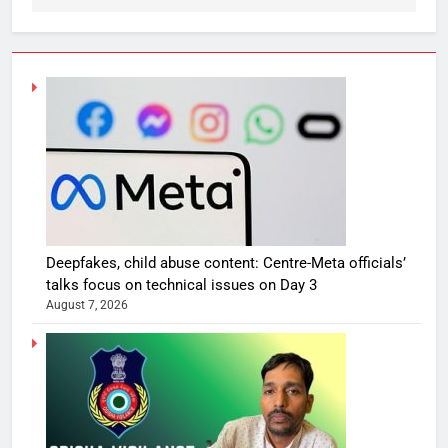
Deepfakes, child abuse content: Centre-Meta officials’
talks focus on technical issues on Day 3
August 7, 2026