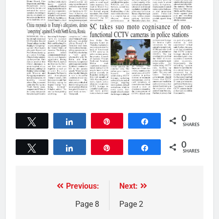
0
Tweet
Share
Pin
Share
SHARES
0
Tweet
Share
Pin
Share
SHARES
Previous:
Next:
Page 8
Page 2