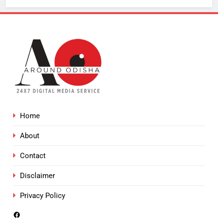
Home
About
Contact
Disclaimer
Privacy Policy