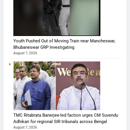
Youth Pushed Out of Moving Train near Mancheswar,
Bhubaneswar GRP Investigating
August 7, 2026
TMC Ritabrata Banerjee-led faction urges CM Suvendu
Adhikari for regional SIR tribunals across Bengal
August 7, 2026