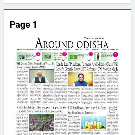
Page 1