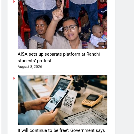
AISA sets up separate platform at Ranchi
students’ protest
August 8, 2026
It will continue to be free’: Government says