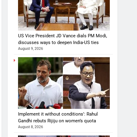
US Vice President JD Vance dials PM Modi,
discusses ways to deepen India-US ties
August 9, 2026
Implement it without conditions’: Rahul
Gandhi rebuts Rijiju on women’s quota
August 8, 2026