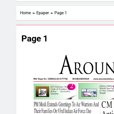
Home
Epaper
Page 1
Page 1