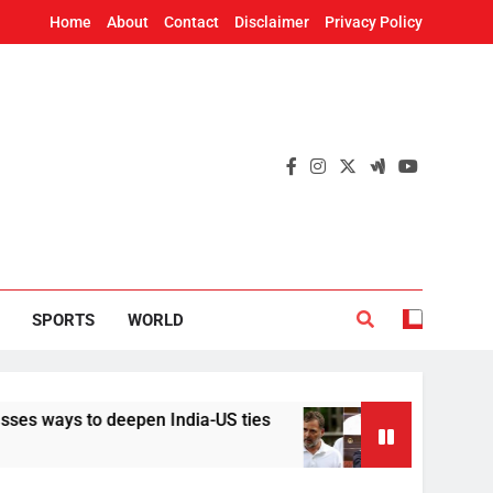
Home
About
Contact
Disclaimer
Privacy Policy
SPORTS
WORLD
to deepen India-US ties
Implement it without 
20 Hours Ago