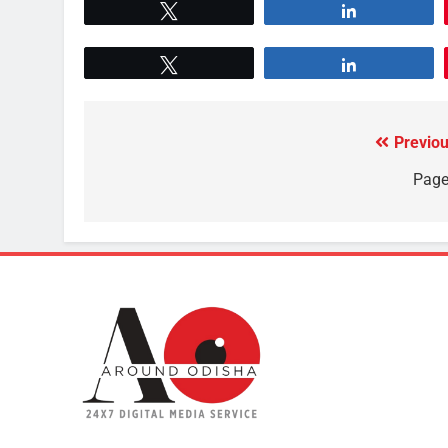
Tweet
Share
Tweet
Share
Previou
Page