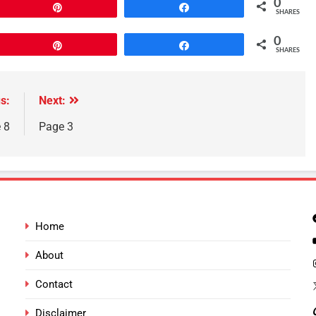
0
Pin
Share
SHARES
0
Pin
Share
SHARES
s:
Next:
 8
Page 3
Home
About
Contact
Disclaimer