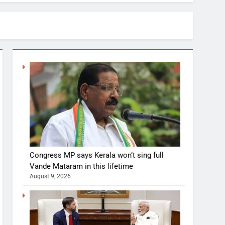
Congress MP says Kerala won’t sing full
Vande Mataram in this lifetime
August 9, 2026