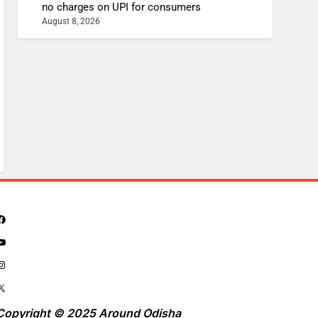
no charges on UPI for consumers
August 8, 2026
Copyright © 2025 Around Odisha