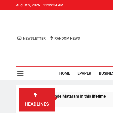
August 9, 2026
11:39:55 AM
NEWSLETTER
RANDOM NEWS
Aro
Odisha's 
HOME
EPAPER
BUSINE
 won’t sing full Vande Mataram in this lifetime
HEADLINES