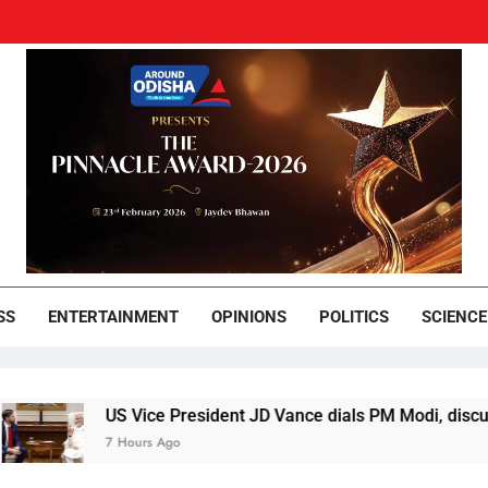
und Odisha
Leading News Paper
SS
ENTERTAINMENT
OPINIONS
POLITICS
SCIENCE
US Vice President JD Vance dials PM Modi, discusses ways 
7 Hours Ago