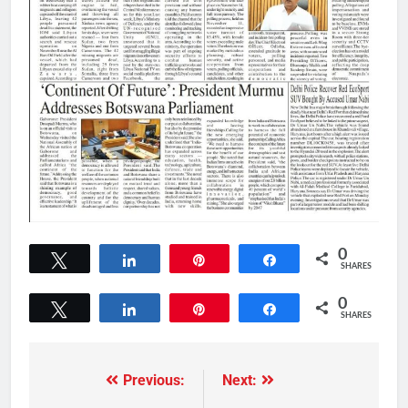
0
Tweet
Share
Pin
Share
SHARES
0
Tweet
Share
Pin
Share
SHARES
Previous:
Next: