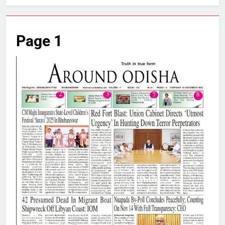
Page 1