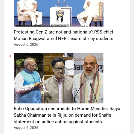
Protesting Gen Z are not anti-nationals’: RSS chief
Mohan Bhagwat amid NEET exam stir by students
August 6, 2026
Echo Opposition sentiments to Home Minister: Rajya
Sabha Chairman tells Rijiju on demand for Shah’s
statement on police action against students
August 6, 2026