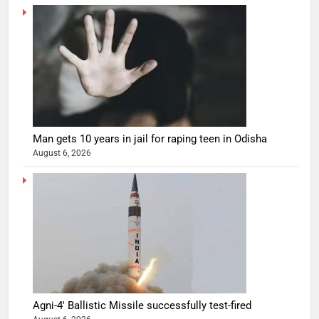
Man gets 10 years in jail for raping teen in Odisha
August 6, 2026
Agni-4′ Ballistic Missile successfully test-fired