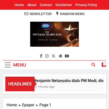
Home
About
Contact
Disclaimer
Privacy Policy
NEWSLETTER
RANDOM NEWS
Around Odisha
Odisha's Leading News Paper
MENU
Benjamin Netanyahu dials PM Modi, discuss
HEADLINES
21 Minutes Ago
Home
Epaper
Page 1