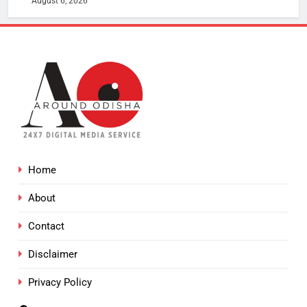
August 6, 2026
Home
About
Contact
Disclaimer
Privacy Policy