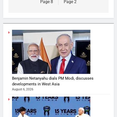
Page 8
Page 2
Benjamin Netanyahu dials PM Modi, discusses
developments in West Asia
August 6, 2026