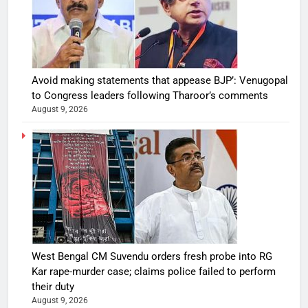
Avoid making statements that appease BJP’: Venugopal
to Congress leaders following Tharoor’s comments
August 9, 2026
West Bengal CM Suvendu orders fresh probe into RG
Kar rape-murder case; claims police failed to perform
their duty
August 9, 2026