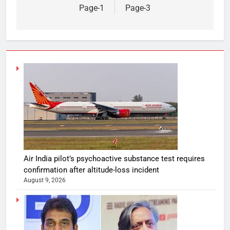
Page-1
Page-3
Air India pilot’s psychoactive substance test requires
confirmation after altitude-loss incident
August 9, 2026