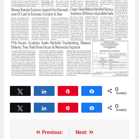
0
Tweet
Share
Pin
Share
SHARES
0
Tweet
Share
Pin
Share
SHARES
Previous:
Next: