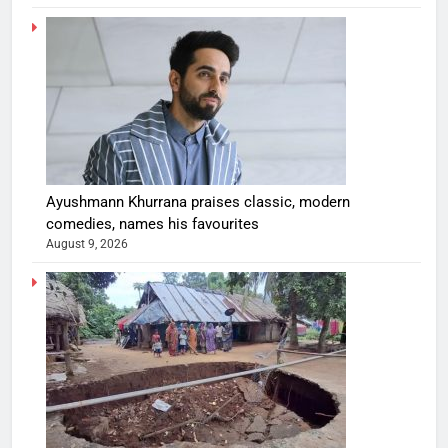
Ayushmann Khurrana praises classic, modern
comedies, names his favourites
August 9, 2026