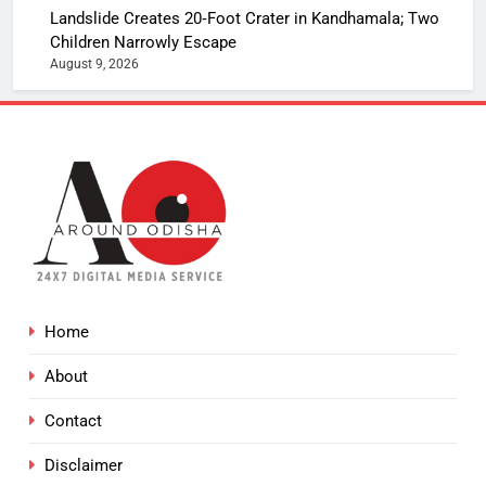
Landslide Creates 20‑Foot Crater in Kandhamala; Two
Children Narrowly Escape
August 9, 2026
Home
About
Contact
Disclaimer