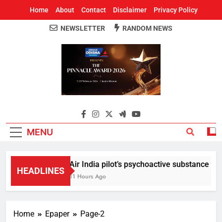
Home
About
Contact
Disclaimer
Privacy Policy
NEWSLETTER
RANDOM NEWS
Around Odisha
Odisha's Leading News Paper
MENU
Air India pilot’s psychoactive substance test 
HEADLINES
11 Hours Ago
Home
Epaper
Page-2