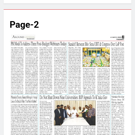
Page-2