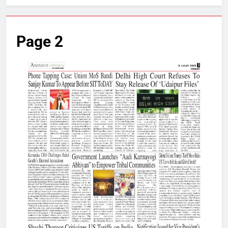
Page 2