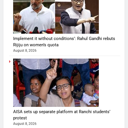
Implement it without conditions’: Rahul Gandhi rebuts
Rijiju on women’s quota
August 8, 2026
AISA sets up separate platform at Ranchi students’
protest
August 8, 2026