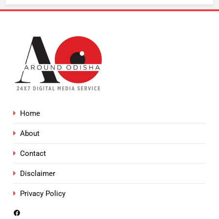
Home
About
Contact
Disclaimer
Privacy Policy