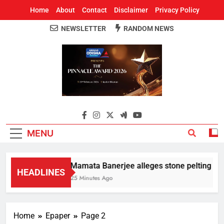
Home
About
Contact
Disclaimer
Privacy Policy
NEWSLETTER
RANDOM NEWS
Around Odisha
Odisha's Leading News Paper
MENU
Mamata Banerjee alleges stone pelting at her
HEADLINES
25 Minutes Ago
Home
Epaper
Page 2