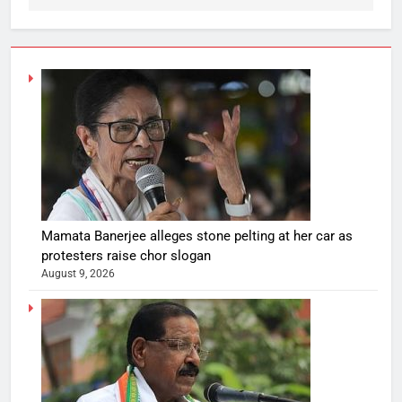
Mamata Banerjee alleges stone pelting at her car as
protesters raise chor slogan
August 9, 2026