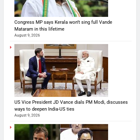
Congress MP says Kerala won’t sing full Vande
Mataram in this lifetime
August 9, 2026
US Vice President JD Vance dials PM Modi, discusses
ways to deepen India-US ties
August 9, 2026