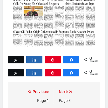
0
Tweet
Share
Pin
Share
SHARES
0
Tweet
Share
Pin
Share
SHARES
Previous:
Next:
Page 1
Page 3