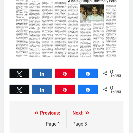
0
Tweet
Share
Pin
Share
SHARES
0
Tweet
Share
Pin
Share
SHARES
Previous:
Next:
Page 1
Page 3