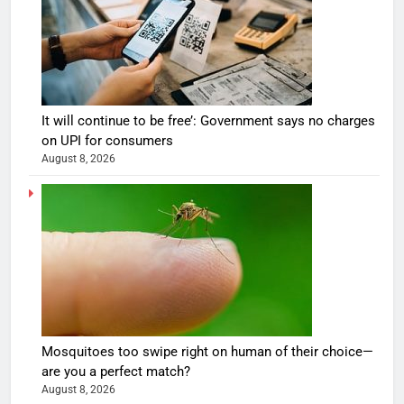
It will continue to be free’: Government says no charges
on UPI for consumers
August 8, 2026
Mosquitoes too swipe right on human of their choice—
are you a perfect match?
August 8, 2026