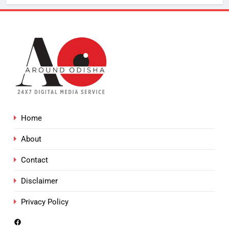
Home
About
Contact
Disclaimer
Privacy Policy