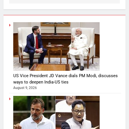
US Vice President JD Vance dials PM Modi, discusses
ways to deepen India-US ties
August 9, 2026