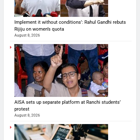
Implement it without conditions’: Rahul Gandhi rebuts
Rijiju on women’s quota
August 8, 2026
AISA sets up separate platform at Ranchi students’
protest
August 8, 2026