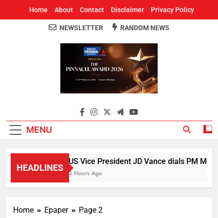
Home
About
Contact
Disclaimer
Privacy Policy
NEWSLETTER
RANDOM NEWS
Around Odisha
Odisha's Leading News Paper
MENU
US Vice President JD Vance dials PM Modi, 
HEADLINES
2 Hours Ago
Home
Epaper
Page 2