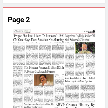
Page 2