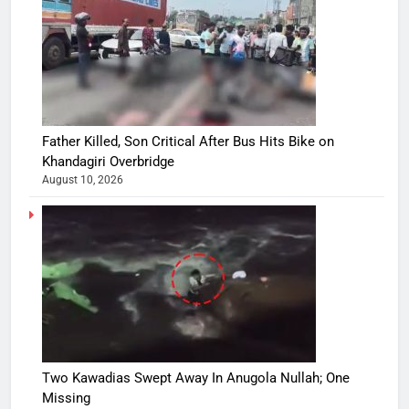
Father Killed, Son Critical After Bus Hits Bike on
Khandagiri Overbridge
August 10, 2026
Two Kawadias Swept Away In Anugola Nullah; One
Missing