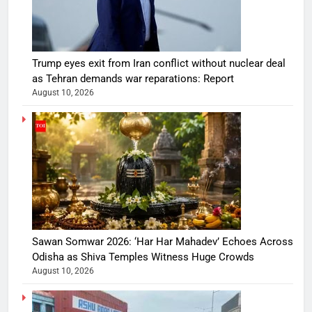
Trump eyes exit from Iran conflict without nuclear deal
as Tehran demands war reparations: Report
August 10, 2026
Sawan Somwar 2026: ‘Har Har Mahadev’ Echoes Across
Odisha as Shiva Temples Witness Huge Crowds
August 10, 2026