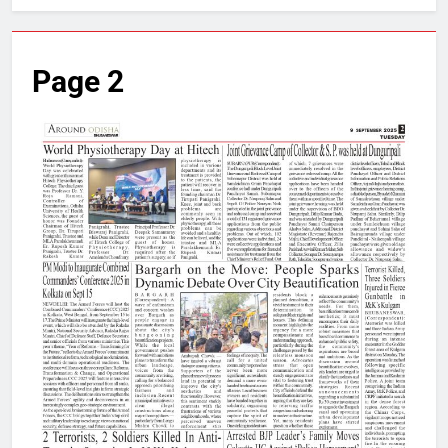
Page 2