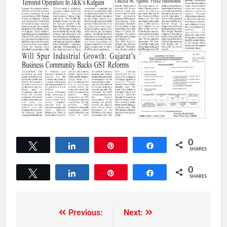
0
Tweet
Share
Pin
Share
SHARES
0
Tweet
Share
Pin
Share
SHARES
Previous:
Next: