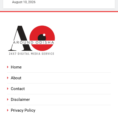
August 10, 2026
Home
About
Contact
Disclaimer
Privacy Policy