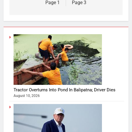
Page 1
Page 3
Tractor Overturns Into Pond In Balipatna; Driver Dies
August 10, 2026