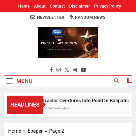
Home
About
Contact
Disclaimer
Privacy Policy
NEWSLETTER
RANDOM NEWS
Around Odisha
Odisha's Leading News Paper
MENU
Tractor Overturns Into Pond In Balipatna; Dri
HEADLINES
20 Seconds Ago
Home
Epaper
Page 2