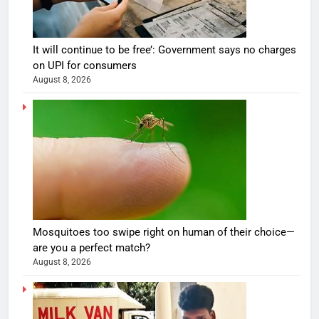
It will continue to be free’: Government says no charges
on UPI for consumers
August 8, 2026
Mosquitoes too swipe right on human of their choice—
are you a perfect match?
August 8, 2026