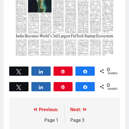
0
Tweet
Share
Pin
Share
SHARES
0
Tweet
Share
Pin
Share
SHARES
Previous:
Next:
Page 1
Page 3