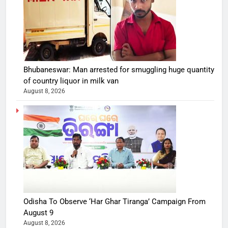
Bhubaneswar: Man arrested for smuggling huge quantity
of country liquor in milk van
August 8, 2026
Odisha To Observe ‘Har Ghar Tiranga’ Campaign From
August 9
August 8, 2026