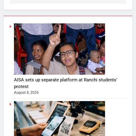
AISA sets up separate platform at Ranchi students’
protest
August 8, 2026