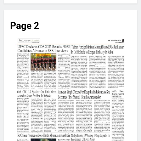
Page 2