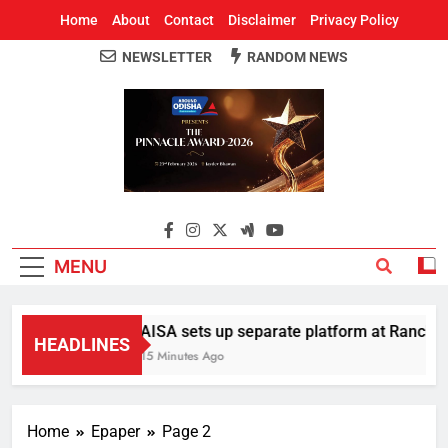
Home
About
Contact
Disclaimer
Privacy Policy
NEWSLETTER
RANDOM NEWS
Around Odisha
Odisha's Leading News Paper
MENU
AISA sets up separate platform at Ranchi st
HEADLINES
15 Minutes Ago
Home
Epaper
Page 2