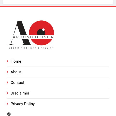
Home
About
Contact
Disclaimer
Privacy Policy