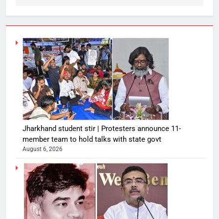
Jharkhand student stir | Protesters announce 11-
member team to hold talks with state govt
August 6, 2026