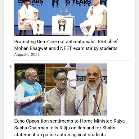
Protesting Gen Z are not anti-nationals’: RSS chief
Mohan Bhagwat amid NEET exam stir by students
August 6, 2026
Echo Opposition sentiments to Home Minister: Rajya
Sabha Chairman tells Rijiju on demand for Shah’s
statement on police action against students