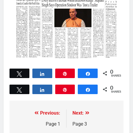
0
Tweet
Share
Pin
Share
SHARES
0
Tweet
Share
Pin
Share
SHARES
Previous:
Next:
Page 1
Page 3