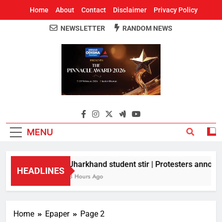
Home
About
Contact
Disclaimer
Privacy Policy
NEWSLETTER
RANDOM NEWS
Around Odisha
Odisha's Leading News Paper
MENU
Jharkhand student stir | Protesters announc
HEADLINES
8 Hours Ago
Home
Epaper
Page 2