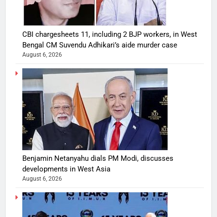
CBI chargesheets 11, including 2 BJP workers, in West
Bengal CM Suvendu Adhikari’s aide murder case
August 6, 2026
Benjamin Netanyahu dials PM Modi, discusses
developments in West Asia
August 6, 2026