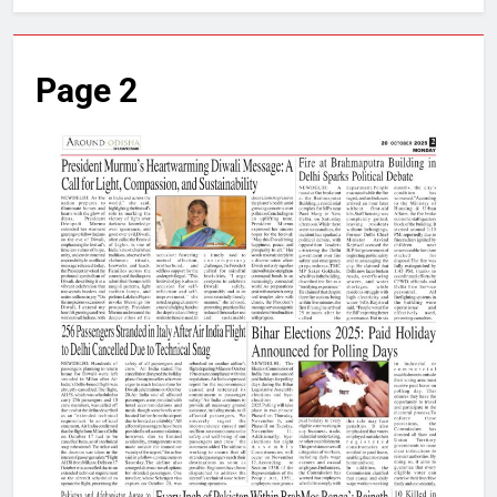
Page 2