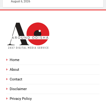
August 6, 2026
Home
About
Contact
Disclaimer
Privacy Policy