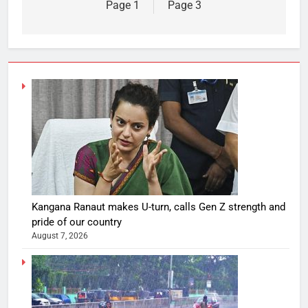
Page 1
Page 3
Kangana Ranaut makes U-turn, calls Gen Z strength and
pride of our country
August 7, 2026