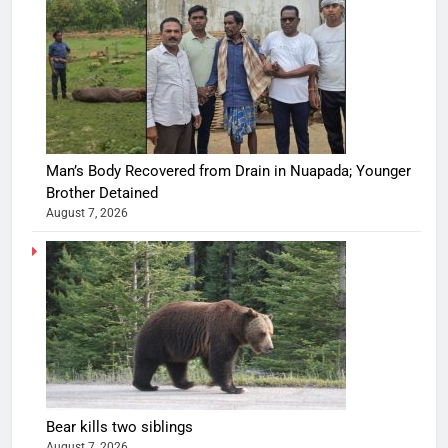
Man’s Body Recovered from Drain in Nuapada; Younger
Brother Detained
August 7, 2026
Bear kills two siblings
August 7, 2026