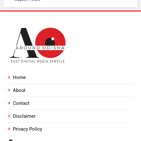
Home
About
Contact
Disclaimer
Privacy Policy