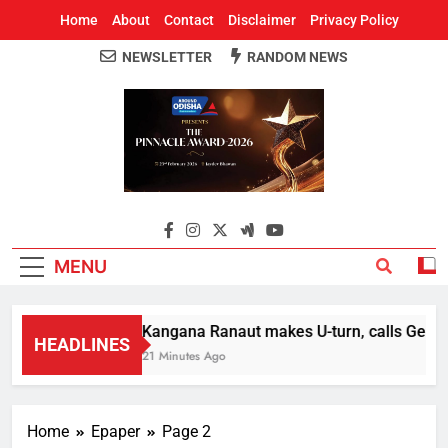
Home
About
Contact
Disclaimer
Privacy Policy
NEWSLETTER
RANDOM NEWS
Around Odisha
Odisha's Leading News Paper
MENU
Kangana Ranaut makes U-turn, calls Gen Z st
HEADLINES
21 Minutes Ago
Home
Epaper
Page 2