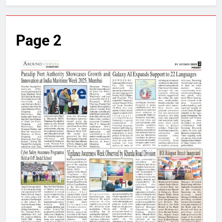
Page 2