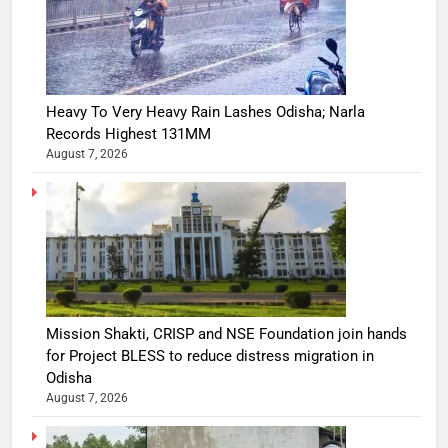
Heavy To Very Heavy Rain Lashes Odisha; Narla
Records Highest 131MM
August 7, 2026
Mission Shakti, CRISP and NSE Foundation join hands
for Project BLESS to reduce distress migration in
Odisha
August 7, 2026