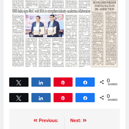
0
Tweet
Share
Pin
Share
SHARES
0
Tweet
Share
Pin
Share
SHARES
Previous:
Next: