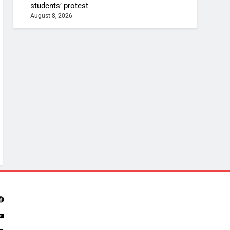
students’ protest
August 8, 2026