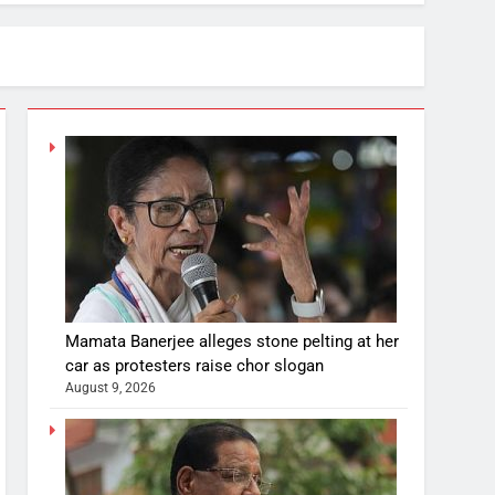
Mamata Banerjee alleges stone pelting at her
car as protesters raise chor slogan
August 9, 2026