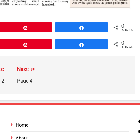
0
Pin
Share
SHARES
0
Pin
Share
SHARES
s:
Next:
 2
Page 4
Home
About