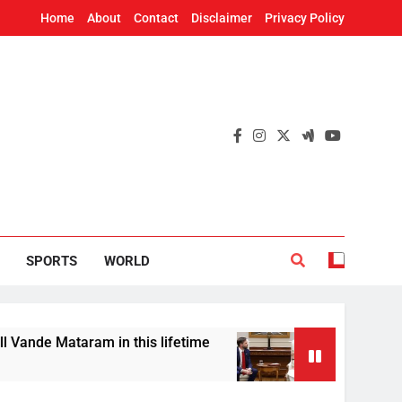
Home
About
Contact
Disclaimer
Privacy Policy
SPORTS
WORLD
ram in this lifetime
US Vice President JD Van
7 Hours Ago