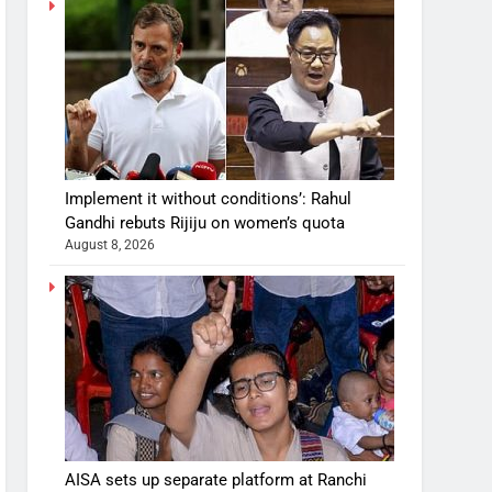
Implement it without conditions’: Rahul
Gandhi rebuts Rijiju on women’s quota
August 8, 2026
AISA sets up separate platform at Ranchi