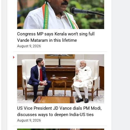
Congress MP says Kerala won’t sing full
Vande Mataram in this lifetime
August 9, 2026
US Vice President JD Vance dials PM Modi,
discusses ways to deepen India-US ties
August 9, 2026