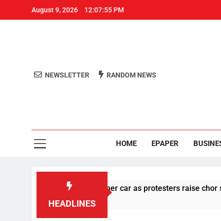
August 9, 2026
12:07:56 PM
NEWSLETTER
RANDOM NEWS
Aro
Odisha's 
HOME
EPAPER
BUSINE
stone pelting at her car as protesters raise chor slogan
HEADLINES