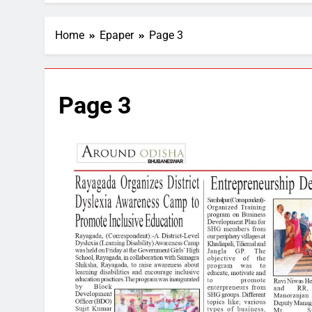
Home
Epaper
Page 3
Page 3