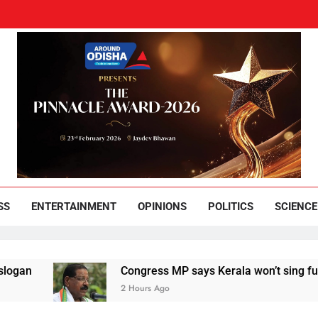
und Odisha
Leading News Paper
SS
ENTERTAINMENT
OPINIONS
POLITICS
SCIENCE
Congress MP says Kerala won’t sing full Vande Mata
2 Hours Ago