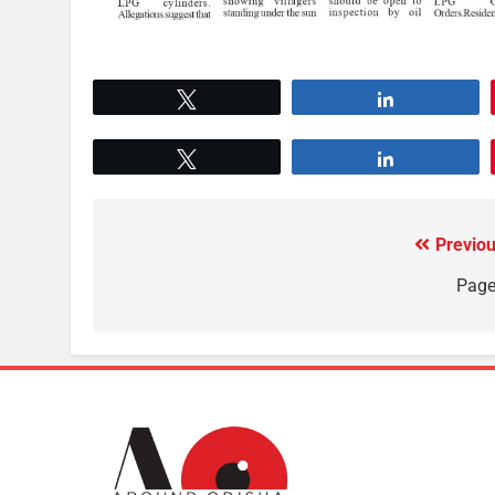
Tweet
Share
Tweet
Share
Previou
Page