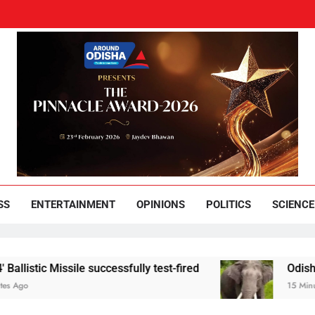
und Odisha
Leading News Paper
SS
ENTERTAINMENT
OPINIONS
POLITICS
SCIENCE
issile successfully test-fired
Odisha youth held 
15 Minutes Ago