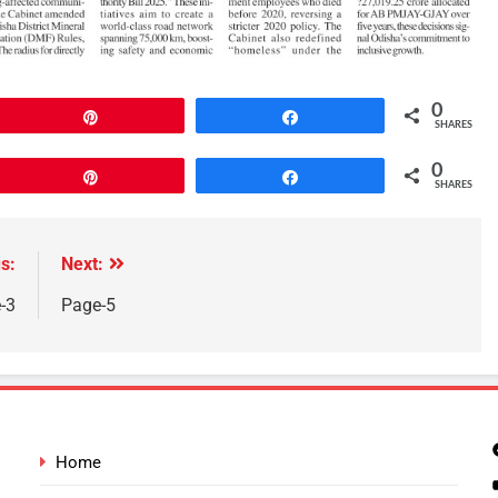
0
Pin
Share
SHARES
0
Pin
Share
SHARES
s:
Next:
-3
Page-5
Home