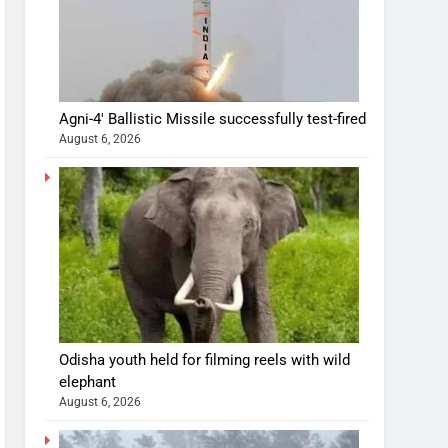
Agni-4′ Ballistic Missile successfully test-fired
August 6, 2026
Odisha youth held for filming reels with wild
elephant
August 6, 2026