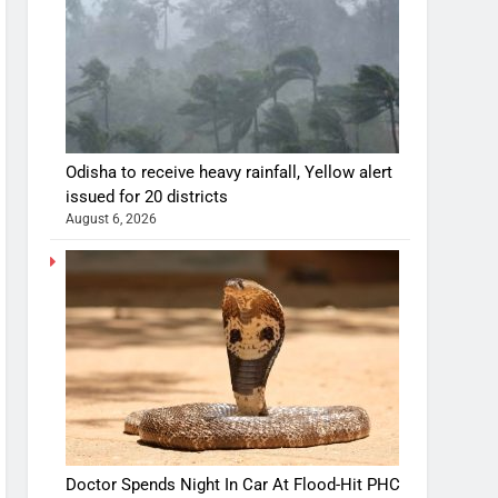
Odisha to receive heavy rainfall, Yellow alert
issued for 20 districts
August 6, 2026
Doctor Spends Night In Car At Flood-Hit PHC