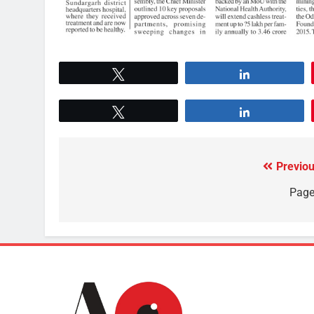
Tweet
Share
Tweet
Share
Previou
Page