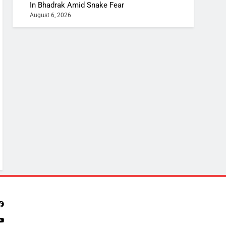
In Bhadrak Amid Snake Fear
August 6, 2026