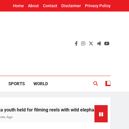
Home
About
Contact
Disclaimer
Privacy Policy
SPORTS
WORLD
for filming reels with wild elephant
Odisha to 
18 Minutes 