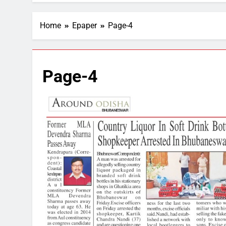
Home
Epaper
Page-4
Page-4