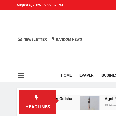
August 6, 2026
2:32:10 PM
NEWSLETTER
RANDOM NEWS
Aro
Odisha's 
HOME
EPAPER
BUSINE
il for raping teen in Odisha
Agni-4′ Ballistic M
13 Minutes Ago
HEADLINES