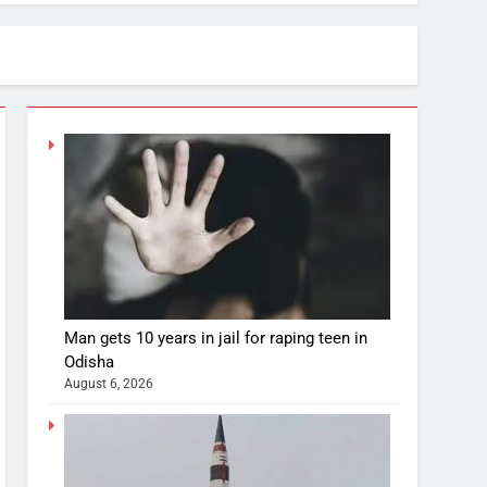
Man gets 10 years in jail for raping teen in
Odisha
August 6, 2026