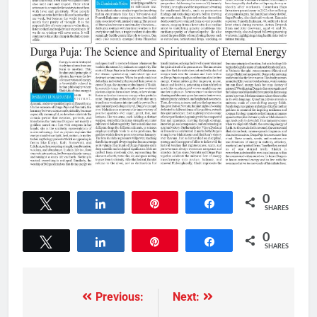
0
Tweet
Share
Pin
Share
SHARES
0
Tweet
Share
Pin
Share
SHARES
Previous:
Next: