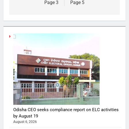
Page 3
Page 5
Odisha CEO seeks compliance report on ELC activities
by August 19
August 6, 2026