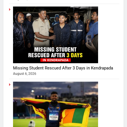
Missing Student Rescued After 3 Days in Kendrapada
August 6, 2026