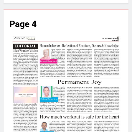
Page 4