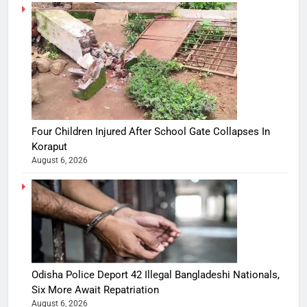
Four Children Injured After School Gate Collapses In
Koraput
August 6, 2026
Odisha Police Deport 42 Illegal Bangladeshi Nationals,
Six More Await Repatriation
August 6, 2026