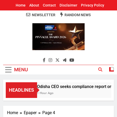
Home
About
Contact
Disclaimer
Privacy Policy
NEWSLETTER
RANDOM NEWS
Around Odisha
Odisha's Leading News Paper
MENU
Odisha CEO seeks compliance report on ELC 
HEADLINES
1 Hour Ago
Home
Epaper
Page 4