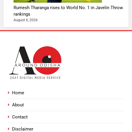
Rumesh Tharanga rises to World No. 1 in Javelin Throw
rankings
August 6, 2026
Home
About
Contact
Disclaimer