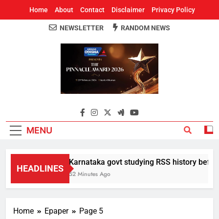
Home
About
Contact
Disclaimer
Privacy Policy
NEWSLETTER
RANDOM NEWS
Around Odisha
Odisha's Leading News Paper
MENU
Karnataka govt studying RSS history before 
HEADLINES
52 Minutes Ago
Home
Epaper
Page 5