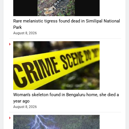
Rare melanistic tigress found dead in Similipal National
Park
August 8, 2026
Woman’s skeleton found in Bengaluru home, she died a
year ago
August 8, 2026