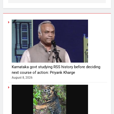
Karnataka govt studying RSS history before deciding
next course of action: Priyank Kharge
August 8, 2026