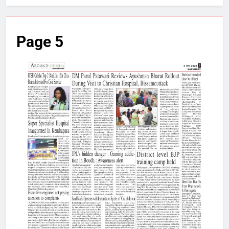
Page 5