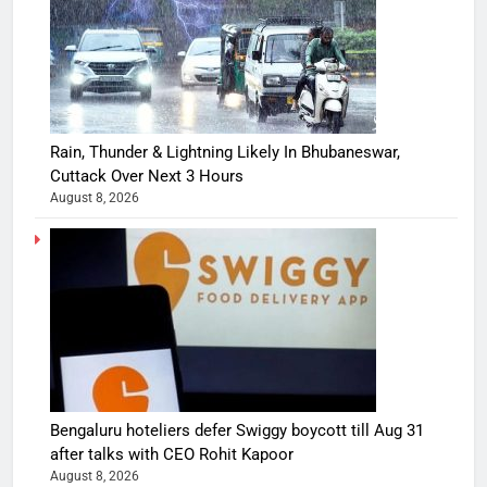
Rain, Thunder & Lightning Likely In Bhubaneswar,
Cuttack Over Next 3 Hours
August 8, 2026
Bengaluru hoteliers defer Swiggy boycott till Aug 31
after talks with CEO Rohit Kapoor
August 8, 2026