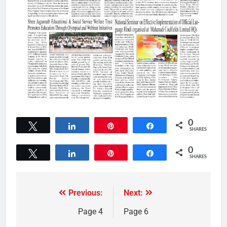
0
Tweet
Share
Pin
Share
SHARES
0
Tweet
Share
Pin
Share
SHARES
Previous:
Next:
Page 4
Page 6