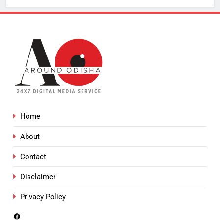
Home
About
Contact
Disclaimer
Privacy Policy