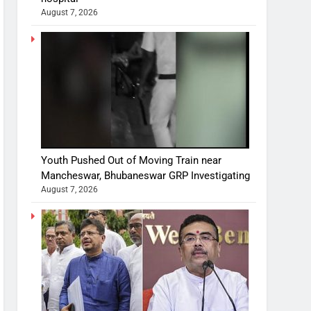
August 7, 2026
Youth Pushed Out of Moving Train near
Mancheswar, Bhubaneswar GRP Investigating
August 7, 2026