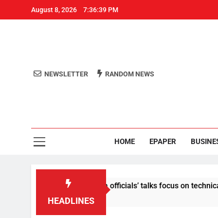
August 8, 2026
7:36:40 PM
NEWSLETTER
RANDOM NEWS
Aro
Odisha's 
HOME
EPAPER
BUSINE
tent: Centre-Meta officials’ talks focus on technical issues on
HEADLINES