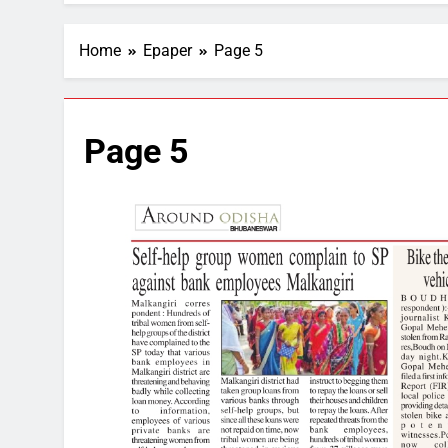
Home
Epaper
Page 5
Page 5