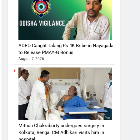
ADEO Caught Taking Rs 4K Bribe in Nayagada
to Release PMAY‑G Bonus
August 7, 2026
Mithun Chakraborty undergoes surgery in
Kolkata; Bengal CM Adhikari visits him in
hospital