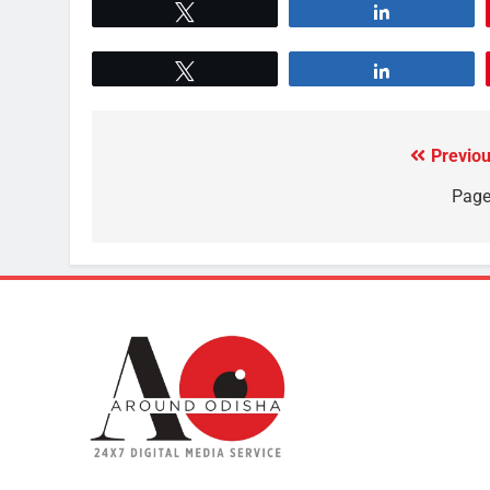
Tweet
Share
Tweet
Share
Previou
Page