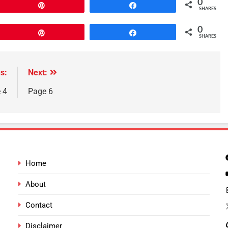
0
Pin
Share
SHARES
0
Pin
Share
SHARES
s:
Next:
 4
Page 6
Home
About
Contact
Disclaimer