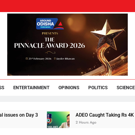
und Odisha
Leading News Paper
SS
ENTERTAINMENT
OPINIONS
POLITICS
SCIENCE
 Day 3
ADEO Caught Taking Rs 4K Bribe in N
2 Hours Ago