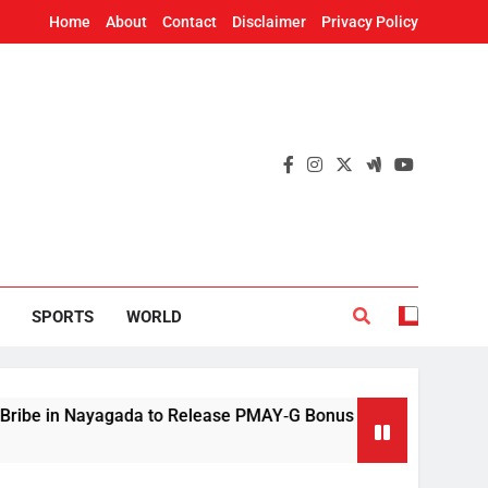
Home
About
Contact
Disclaimer
Privacy Policy
SPORTS
WORLD
ayagada to Release PMAY‑G Bonus
Mithun Chak
2 Hours Ago