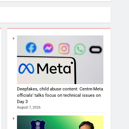
Deepfakes, child abuse content: Centre-Meta
officials’ talks focus on technical issues on
Day 3
August 7, 2026