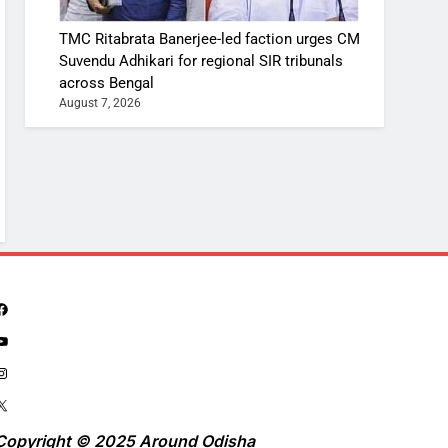
TMC Ritabrata Banerjee-led faction urges CM
Suvendu Adhikari for regional SIR tribunals
across Bengal
August 7, 2026
Copyright © 2025 Around Odisha