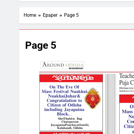
Home
Epaper
Page 5
Page 5