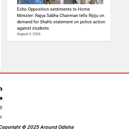
Echo Opposition sentiments to Home
Minister: Rajya Sabha Chairman tells Rijiju on
demand for Shah’s statement on police action
against students
August 6, 2026
Copyright © 2025 Around Odisha