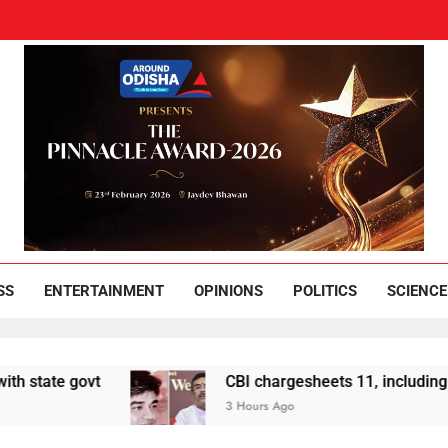
und Odisha
Leading News Paper
SS
ENTERTAINMENT
OPINIONS
POLITICS
SCIENCE
ovt
CBI chargesheets 11, including 2 BJP wor
3 Hours Ago