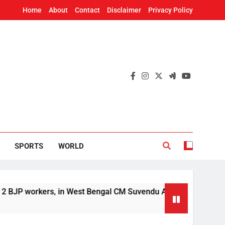
Home
About
Contact
Disclaimer
Privacy Policy
SPORTS
WORLD
kers, in West Bengal CM Suvendu Adhikari’s aide murder case