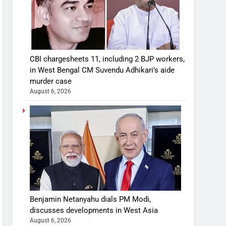
CBI chargesheets 11, including 2 BJP workers,
in West Bengal CM Suvendu Adhikari’s aide
murder case
August 6, 2026
Benjamin Netanyahu dials PM Modi,
discusses developments in West Asia
August 6, 2026