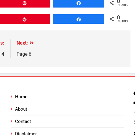
0
Pin
Share
SHARES
0
Pin
Share
SHARES
s:
Next:
 4
Page 6
Home
About
Contact
Disclaimer