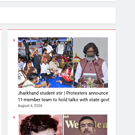
Jharkhand student stir | Protesters announce
11-member team to hold talks with state govt
August 6, 2026