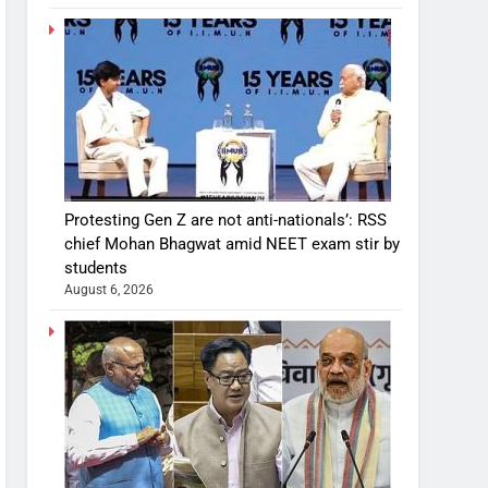
Protesting Gen Z are not anti-nationals’: RSS
chief Mohan Bhagwat amid NEET exam stir by
students
August 6, 2026