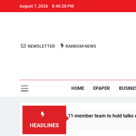
August 7, 2026
8:40:29 PM
NEWSLETTER
RANDOM NEWS
Aro
Odisha's 
HOME
EPAPER
BUSINE
Protesters announce 11-member team to hold talks with state g
HEADLINES