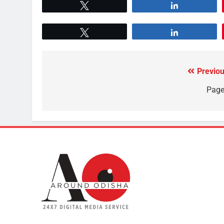
Tweet
Share
Tweet
Share
Previou
Page