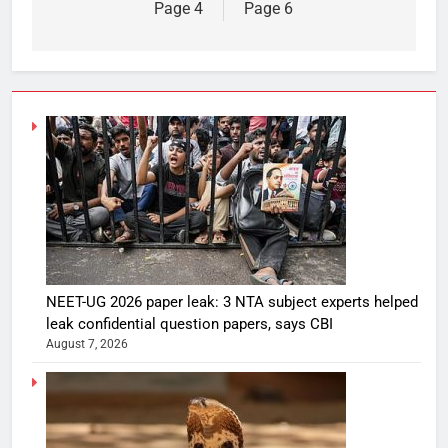
Page 4
Page 6
NEET-UG 2026 paper leak: 3 NTA subject experts helped
leak confidential question papers, says CBI
August 7, 2026