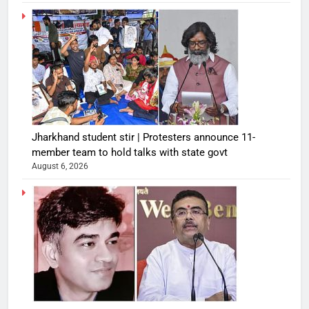
Jharkhand student stir | Protesters announce 11-
member team to hold talks with state govt
August 6, 2026