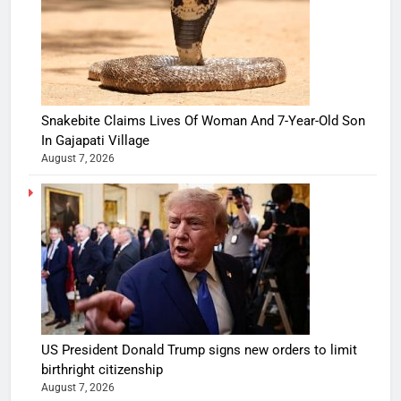
Snakebite Claims Lives Of Woman And 7-Year-Old Son
In Gajapati Village
August 7, 2026
US President Donald Trump signs new orders to limit
birthright citizenship
August 7, 2026