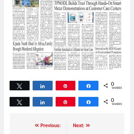
0
Tweet
Share
Pin
Share
SHARES
0
Tweet
Share
Pin
Share
SHARES
Previous:
Next: