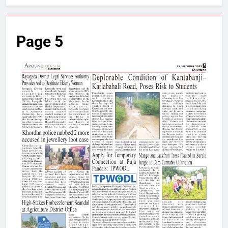
Page 5