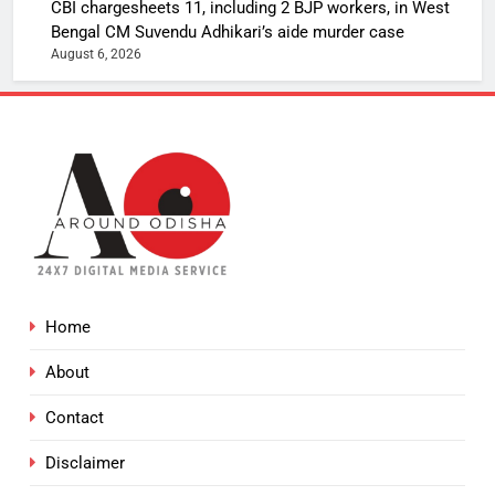
CBI chargesheets 11, including 2 BJP workers, in West
Bengal CM Suvendu Adhikari’s aide murder case
August 6, 2026
Home
About
Contact
Disclaimer