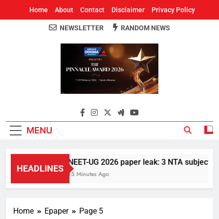
Home
About
Contact
Disclaimer
Privacy Policy
NEWSLETTER
RANDOM NEWS
Around Odisha
Odisha's Leading News Paper
MENU
NEET-UG 2026 paper leak: 3 NTA subject expe
HEADLINES
15 Minutes Ago
Home
Epaper
Page 5