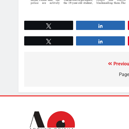
Tweet
Share
Tweet
Share
Previou
Page