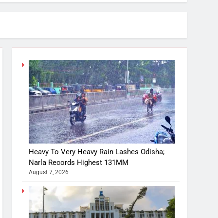
Heavy To Very Heavy Rain Lashes Odisha;
Narla Records Highest 131MM
August 7, 2026