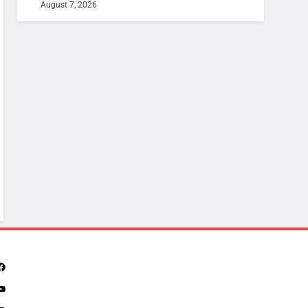
August 7, 2026