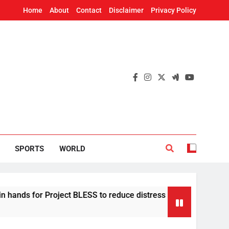
Home
About
Contact
Disclaimer
Privacy Policy
SPORTS
WORLD
Project BLESS to reduce distress migration in Odisha