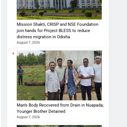
Mission Shakti, CRISP and NSE Foundation
join hands for Project BLESS to reduce
distress migration in Odisha
August 7, 2026
Man’s Body Recovered from Drain in Nuapada;
Younger Brother Detained
August 7, 2026