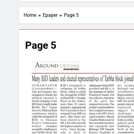
Home
Epaper
Page 5
Page 5