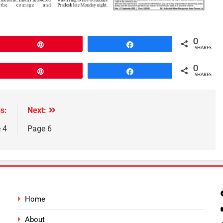
0
Pin
Share
SHARES
0
Pin
Share
SHARES
s:
Next:
 4
Page 6
Home
About