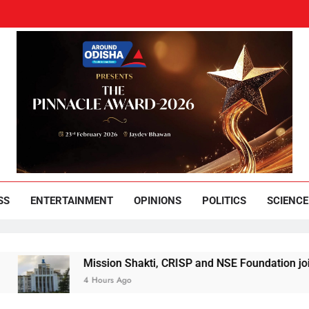
und Odisha
Leading News Paper
SS
ENTERTAINMENT
OPINIONS
POLITICS
SCIENCE
Mission Shakti, CRISP and NSE Foundation join hands for 
4 Hours Ago