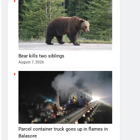
Bear kills two siblings
August 7, 2026
Parcel container truck goes up in flames in
Balasore