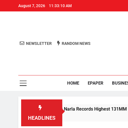
August 7, 2026
11:33:11 AM
NEWSLETTER
RANDOM NEWS
Aro
Odisha's 
HOME
EPAPER
BUSINE
in Lashes Odisha; Narla Records Highest 131MM
HEADLINES