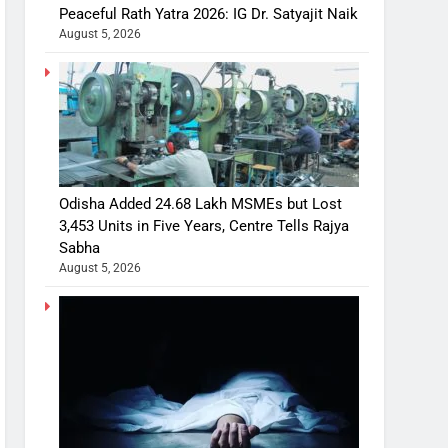
Peaceful Rath Yatra 2026: IG Dr. Satyajit Naik
August 5, 2026
Odisha Added 24.68 Lakh MSMEs but Lost
3,453 Units in Five Years, Centre Tells Rajya
Sabha
August 5, 2026