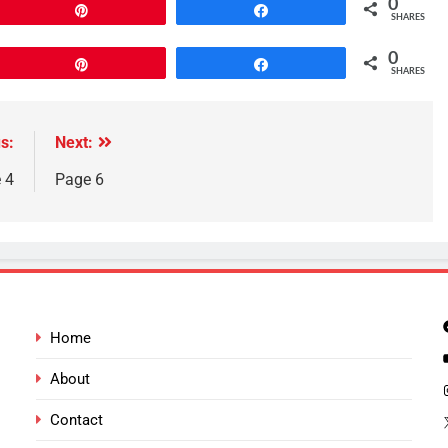
0
Pin
Share
SHARES
0
Pin
Share
SHARES
s:
Next:
 4
Page 6
Home
About
Contact