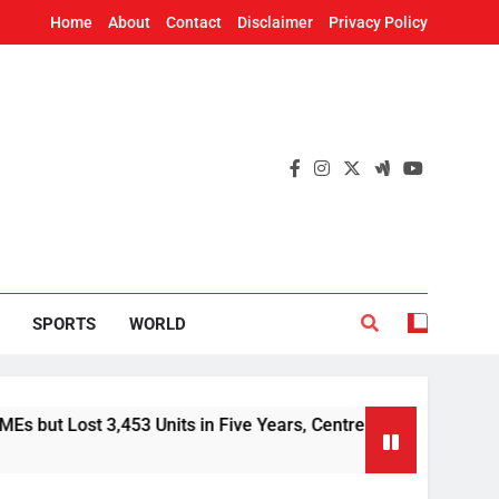
Home
About
Contact
Disclaimer
Privacy Policy
SPORTS
WORLD
3,453 Units in Five Years, Centre Tells Rajya Sabha