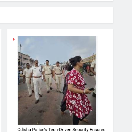
Odisha Police’s Tech-Driven Security Ensures