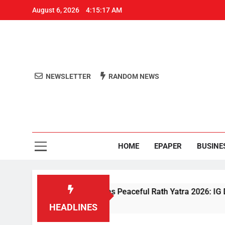
August 6, 2026
4:15:18 AM
NEWSLETTER
RANDOM NEWS
Aro
Odisha's 
HOME
EPAPER
BUSINE
ven Security Ensures Peaceful Rath Yatra 2026: IG Dr. Satyajit 
HEADLINES