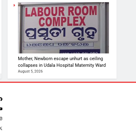
Mother, Newborn escape unhurt as ceiling
collapses in Udala Hospital Maternity Ward
August 5, 2026