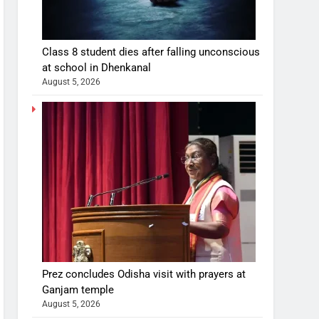
Class 8 student dies after falling unconscious
at school in Dhenkanal
August 5, 2026
Prez concludes Odisha visit with prayers at
Ganjam temple
August 5, 2026