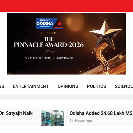
und Odisha
Leading News Paper
SS
ENTERTAINMENT
OPINIONS
POLITICS
SCIENCE
Naik
Odisha Added 24.68 Lakh MSMEs but Lost 
14 Hours Ago