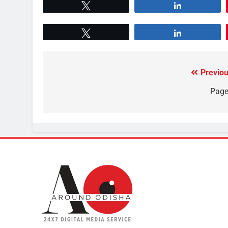
Tweet
Share
Tweet
Share
Previou
Page