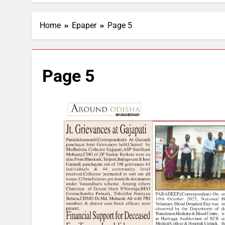
Home
Epaper
Page 5
Page 5