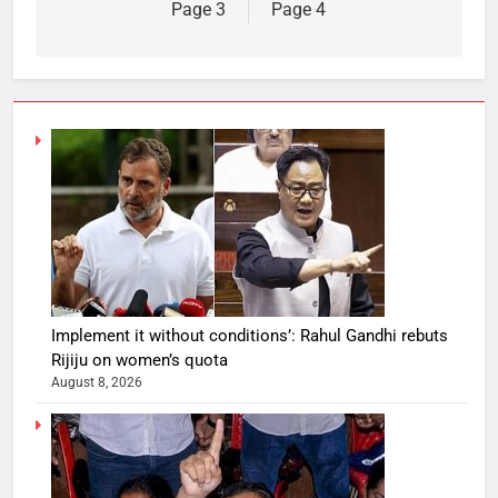
Page 3
Page 4
Implement it without conditions’: Rahul Gandhi rebuts
Rijiju on women’s quota
August 8, 2026