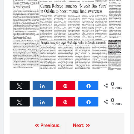
0
Tweet
Share
Pin
Share
SHARES
0
Tweet
Share
Pin
Share
SHARES
Previous:
Next: