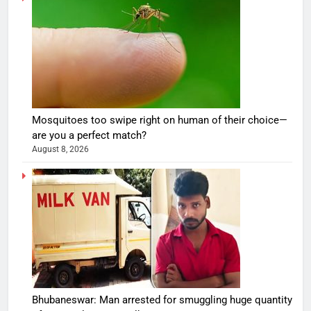
Mosquitoes too swipe right on human of their choice—
are you a perfect match?
August 8, 2026
Bhubaneswar: Man arrested for smuggling huge quantity