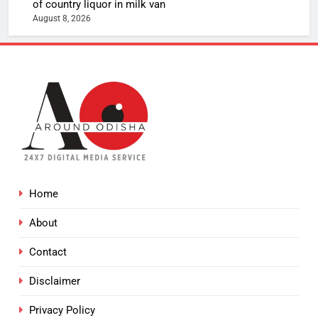
of country liquor in milk van
August 8, 2026
Home
About
Contact
Disclaimer
Privacy Policy