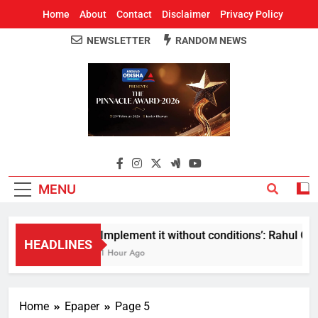
Home
About
Contact
Disclaimer
Privacy Policy
NEWSLETTER
RANDOM NEWS
Around Odisha
Odisha's Leading News Paper
MENU
Implement it without conditions’: Rahul Gand
HEADLINES
1 Hour Ago
Home
Epaper
Page 5