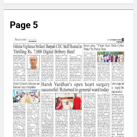
Page 5