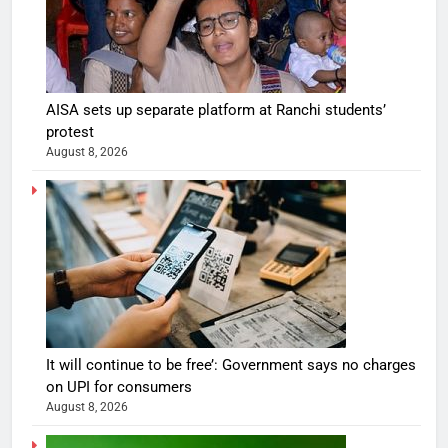
AISA sets up separate platform at Ranchi students’
protest
August 8, 2026
It will continue to be free’: Government says no charges
on UPI for consumers
August 8, 2026