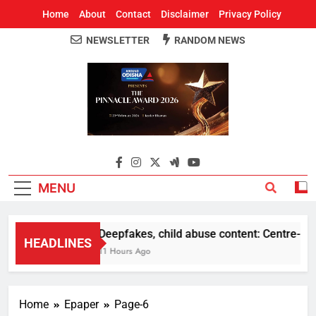
Home
About
Contact
Disclaimer
Privacy Policy
NEWSLETTER
RANDOM NEWS
Around Odisha
Odisha's Leading News Paper
MENU
Deepfakes, child abuse content: Centre-Meta o
HEADLINES
11 Hours Ago
Home
Epaper
Page-6