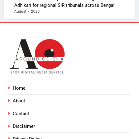
Adhikari for regional SIR tribunals across Bengal
August 7, 2026
Home
About
Contact
Disclaimer
Privacy Policy