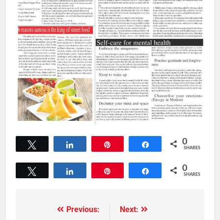
0
Tweet
Share
Pin
Share
SHARES
0
Tweet
Share
Pin
Share
SHARES
Previous:
Next: