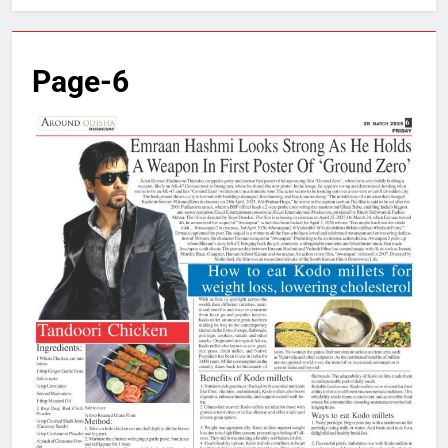
Page-6