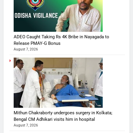
ADEO Caught Taking Rs 4K Bribe in Nayagada to
Release PMAY‑G Bonus
August 7, 2026
Mithun Chakraborty undergoes surgery in Kolkata;
Bengal CM Adhikari visits him in hospital
August 7, 2026