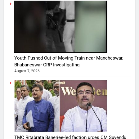
Youth Pushed Out of Moving Train near Mancheswar,
Bhubaneswar GRP Investigating
August 7, 2026
TMC Ritabrata Banerjee-led faction urges CM Suvendu