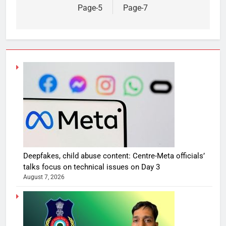
Page-5
Page-7
Deepfakes, child abuse content: Centre-Meta officials’
talks focus on technical issues on Day 3
August 7, 2026