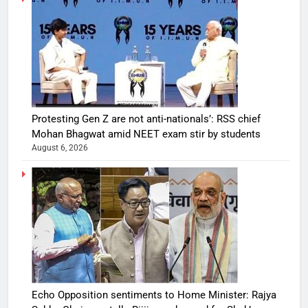
Protesting Gen Z are not anti-nationals’: RSS chief
Mohan Bhagwat amid NEET exam stir by students
August 6, 2026
Echo Opposition sentiments to Home Minister: Rajya