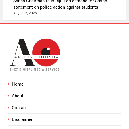
Sabha Chairman tells Rijiju on demand for Shah’s
statement on police action against students
August 6, 2026
Home
About
Contact
Disclaimer