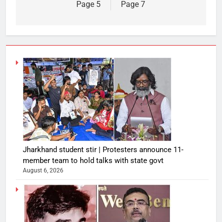
Page 5
Page 7
Jharkhand student stir | Protesters announce 11-
member team to hold talks with state govt
August 6, 2026