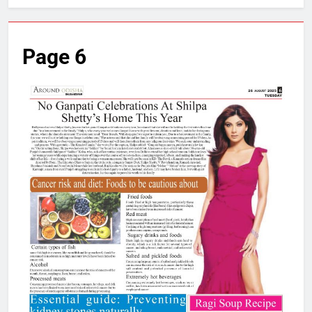
Page 6