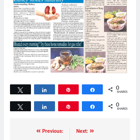
0
Tweet
Share
Pin
Share
SHARES
0
Tweet
Share
Pin
Share
SHARES
Previous:
Next: