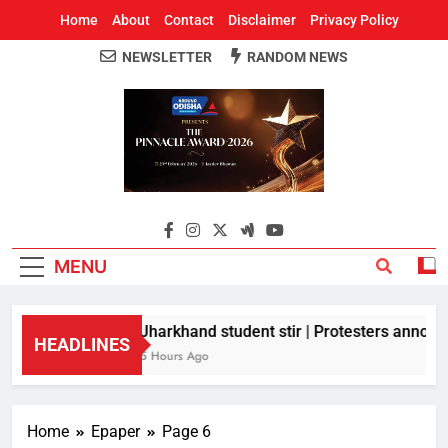
Home
About
Contact
Disclaimer
Privacy Policy
NEWSLETTER
RANDOM NEWS
Around Odisha
Odisha's Leading News Paper
MENU
Jharkhand student stir | Protesters announc
HEADLINES
5 Hours Ago
Home
Epaper
Page 6