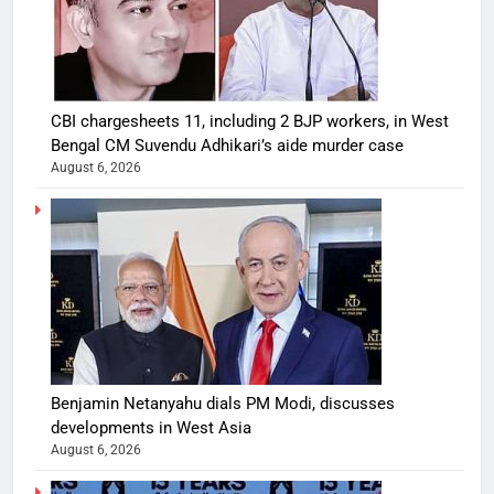
CBI chargesheets 11, including 2 BJP workers, in West
Bengal CM Suvendu Adhikari’s aide murder case
August 6, 2026
Benjamin Netanyahu dials PM Modi, discusses
developments in West Asia
August 6, 2026