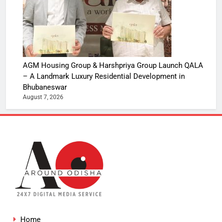
AGM Housing Group & Harshpriya Group Launch QALA
– A Landmark Luxury Residential Development in
Bhubaneswar
August 7, 2026
Home