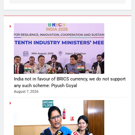
India not in favour of BRICS currency, we do not support
any such scheme: Piyush Goyal
August 7, 2026