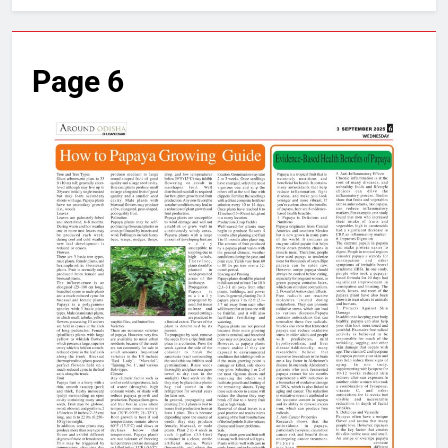
Page 6