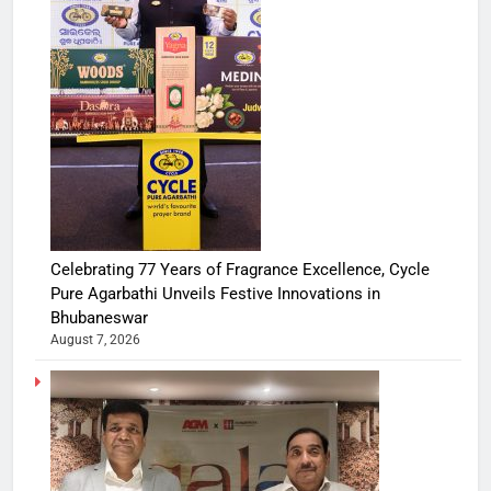
Celebrating 77 Years of Fragrance Excellence, Cycle
Pure Agarbathi Unveils Festive Innovations in
Bhubaneswar
August 7, 2026