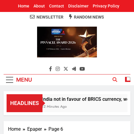
Home
About
Contact
Disclaimer
Privacy Policy
NEWSLETTER
RANDOM NEWS
Around Odisha
Odisha's Leading News Paper
MENU
India not in favour of BRICS currency, we d
HEADLINES
12 Minutes Ago
Home
Epaper
Page 6