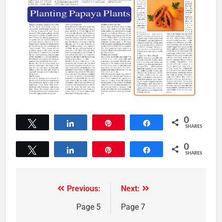
0
Tweet
Share
Pin
Share
SHARES
0
Tweet
Share
Pin
Share
SHARES
Previous:
Next:
Page 5
Page 7