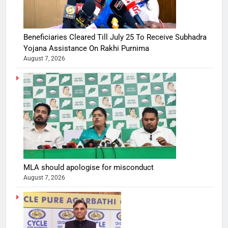
Beneficiaries Cleared Till July 25 To Receive Subhadra
Yojana Assistance On Rakhi Purnima
August 7, 2026
MLA should apologise for misconduct
August 7, 2026