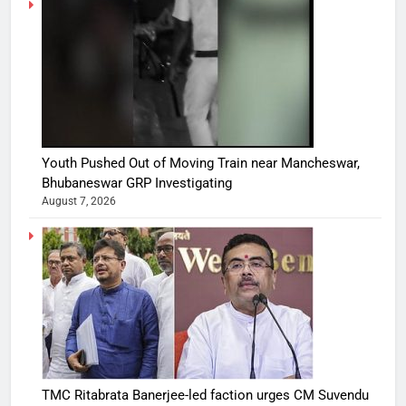
Youth Pushed Out of Moving Train near Mancheswar,
Bhubaneswar GRP Investigating
August 7, 2026
TMC Ritabrata Banerjee-led faction urges CM Suvendu