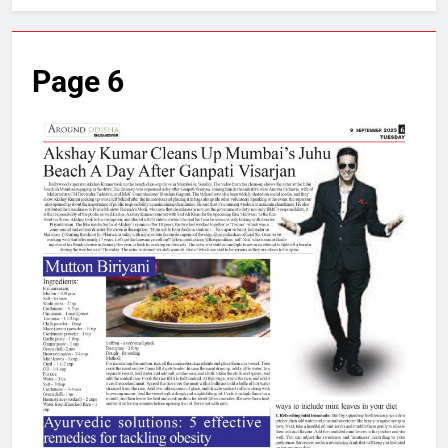
Page 6