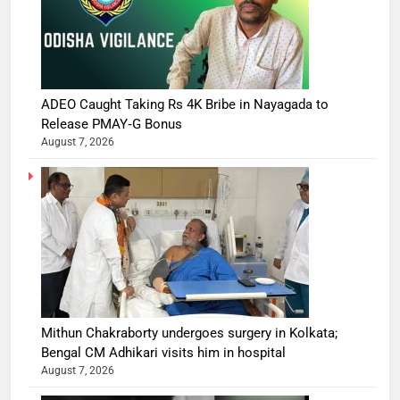
ADEO Caught Taking Rs 4K Bribe in Nayagada to
Release PMAY‑G Bonus
August 7, 2026
Mithun Chakraborty undergoes surgery in Kolkata;
Bengal CM Adhikari visits him in hospital
August 7, 2026