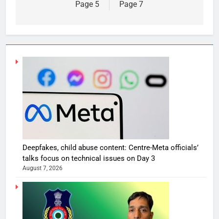
Page 5
Page 7
Deepfakes, child abuse content: Centre-Meta officials’
talks focus on technical issues on Day 3
August 7, 2026