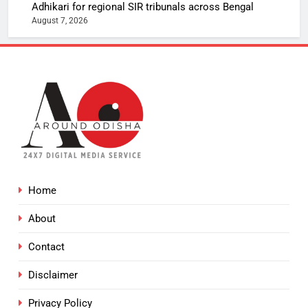
Adhikari for regional SIR tribunals across Bengal
August 7, 2026
Home
About
Contact
Disclaimer
Privacy Policy