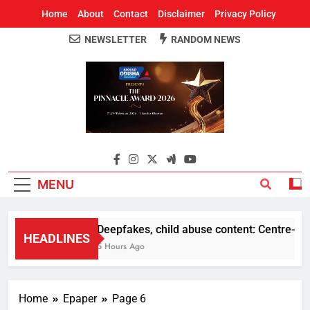
Home
About
Contact
Disclaimer
Privacy Policy
NEWSLETTER
RANDOM NEWS
Around Odisha
Odisha's Leading News Paper
MENU
Deepfakes, child abuse content: Centre-Meta o
HEADLINES
5 Hours Ago
Home
Epaper
Page 6