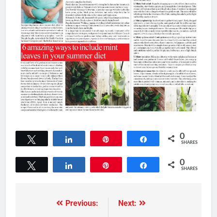
0
Tweet
Share
Pin
Share
SHARES
0
Tweet
Share
Pin
Share
SHARES
Previous:
Next: