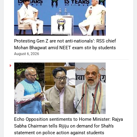
Protesting Gen Z are not anti-nationals’: RSS chief
Mohan Bhagwat amid NEET exam stir by students
August 6, 2026
Echo Opposition sentiments to Home Minister: Rajya
Sabha Chairman tells Rijiju on demand for Shah’s
statement on police action against students