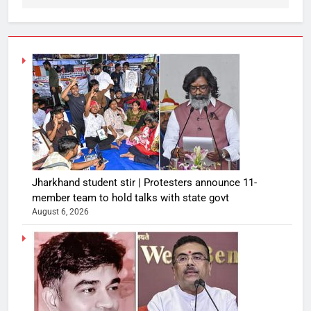
Jharkhand student stir | Protesters announce 11-
member team to hold talks with state govt
August 6, 2026