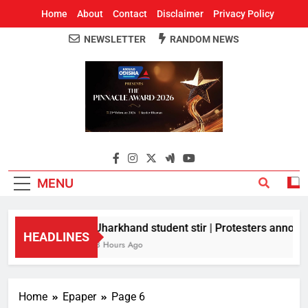
Home
About
Contact
Disclaimer
Privacy Policy
NEWSLETTER
RANDOM NEWS
Around Odisha
Odisha's Leading News Paper
MENU
Jharkhand student stir | Protesters announc
HEADLINES
8 Hours Ago
Home
Epaper
Page 6