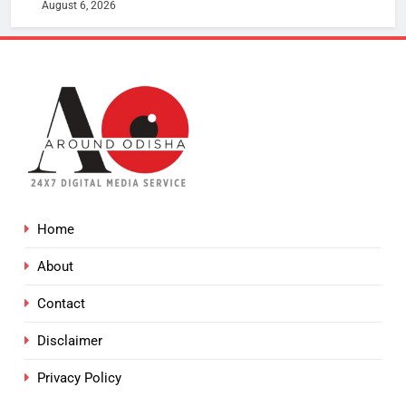
August 6, 2026
Home
About
Contact
Disclaimer
Privacy Policy