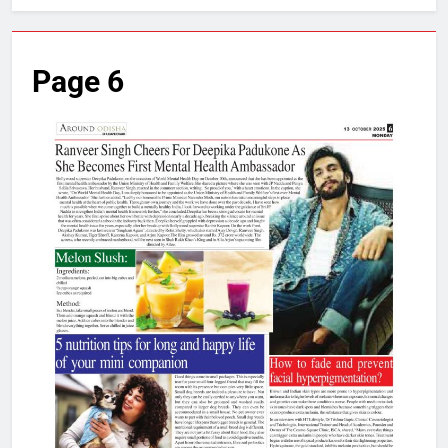
Page 6