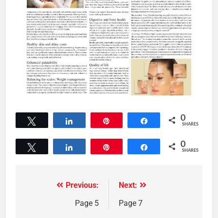
0
Tweet
Share
Pin
Share
SHARES
0
Tweet
Share
Pin
Share
SHARES
Previous:
Next:
Page 5
Page 7