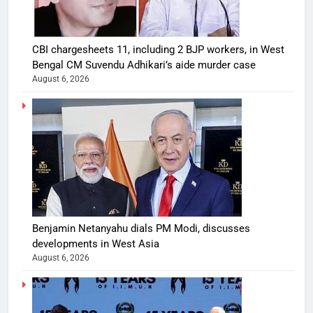
CBI chargesheets 11, including 2 BJP workers, in West
Bengal CM Suvendu Adhikari’s aide murder case
August 6, 2026
Benjamin Netanyahu dials PM Modi, discusses
developments in West Asia
August 6, 2026