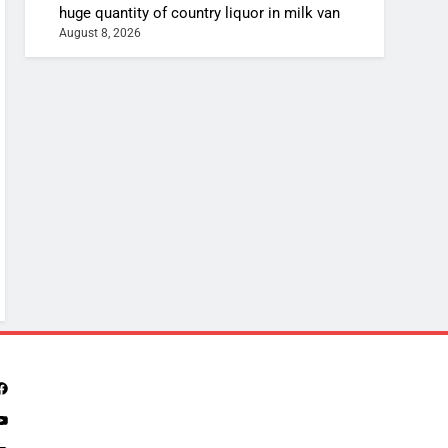
huge quantity of country liquor in milk van
August 8, 2026