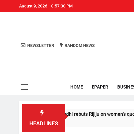
August 9, 2026
8:57:31 PM
NEWSLETTER
RANDOM NEWS
Aro
Odisha's 
HOME
EPAPER
BUSINE
itions’: Rahul Gandhi rebuts Rijiju on women’s quota
HEADLINES