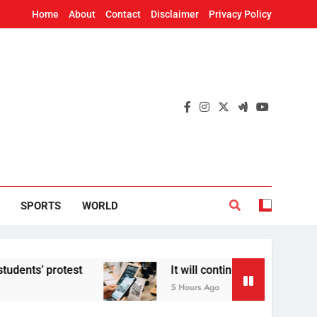
Home
About
Contact
Disclaimer
Privacy Policy
SPORTS
WORLD
test
It will continue to be free’: Government 
5 Hours Ago