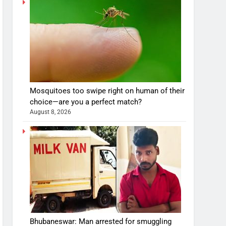
Mosquitoes too swipe right on human of their
choice—are you a perfect match?
August 8, 2026
Bhubaneswar: Man arrested for smuggling