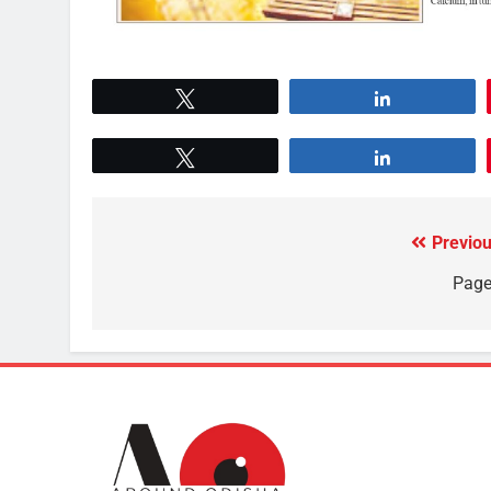
Tweet
Share
Tweet
Share
Previou
Page