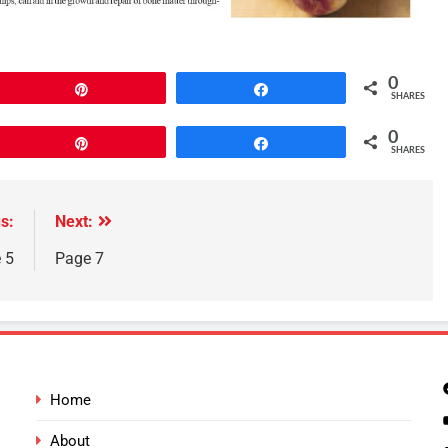
0
Pin
Share
SHARES
0
Pin
Share
SHARES
s:
Next:
 5
Page 7
Home
About