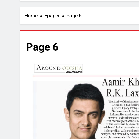
Home
Epaper
Page 6
Page 6