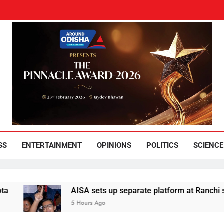
und Odisha
Leading News Paper
SS
ENTERTAINMENT
OPINIONS
POLITICS
SCIENCE
AISA sets up separate platform at Ranchi students’ pro
5 Hours Ago