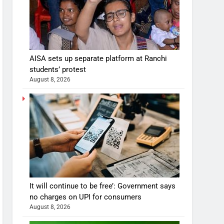
AISA sets up separate platform at Ranchi
students’ protest
August 8, 2026
It will continue to be free’: Government says
no charges on UPI for consumers
August 8, 2026