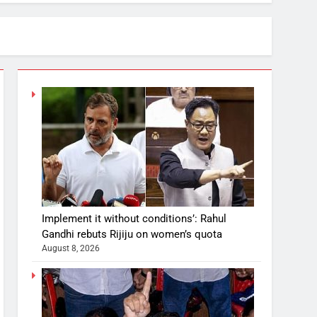
Implement it without conditions’: Rahul
Gandhi rebuts Rijiju on women’s quota
August 8, 2026