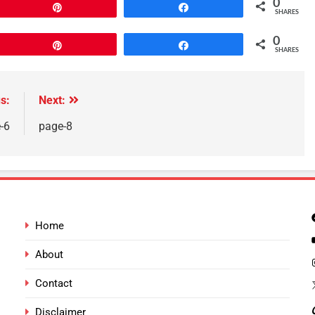
0
Pin
Share
SHARES
0
Pin
Share
SHARES
s:
Next:
-6
page-8
Home
About
Contact
Disclaimer