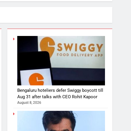
Bengaluru hoteliers defer Swiggy boycott till
Aug 31 after talks with CEO Rohit Kapoor
August 8, 2026