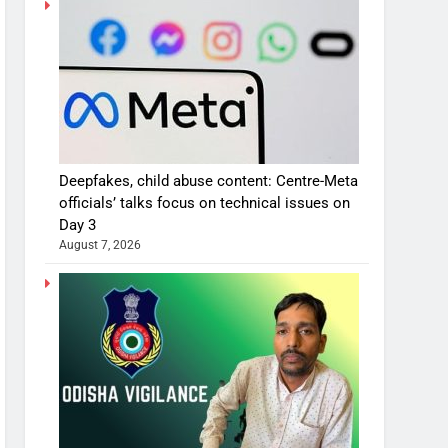
Deepfakes, child abuse content: Centre-Meta
officials’ talks focus on technical issues on
Day 3
August 7, 2026