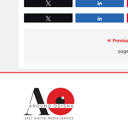
Tweet
Share
Tweet
Share
Previou
page