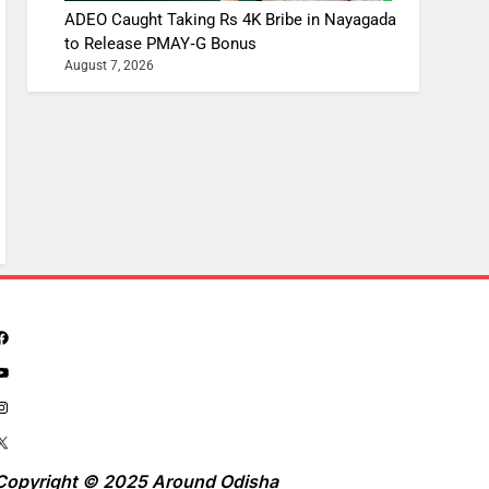
ADEO Caught Taking Rs 4K Bribe in Nayagada
to Release PMAY‑G Bonus
August 7, 2026
Copyright © 2025 Around Odisha