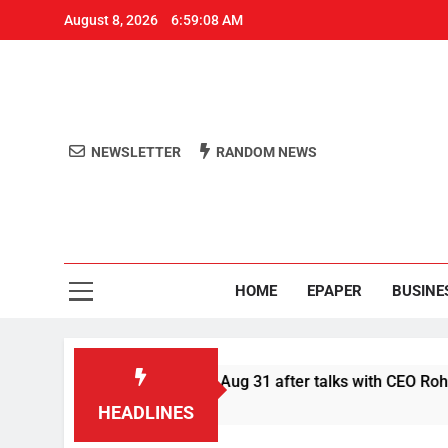
August 8, 2026
6:59:08 AM
NEWSLETTER
RANDOM NEWS
Aro
Odisha's 
HOME
EPAPER
BUSINE
er Swiggy boycott till Aug 31 after talks with CEO Rohit Kapoo
HEADLINES