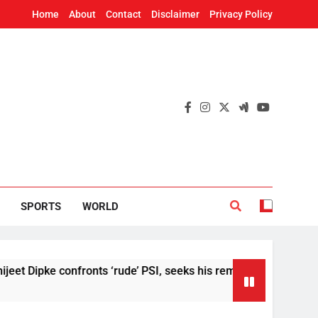
Home
About
Contact
Disclaimer
Privacy Policy
SPORTS
WORLD
ke confronts ‘rude’ PSI, seeks his removal
US 
2 H