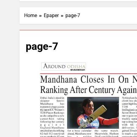
Home
Epaper
page-7
page-7