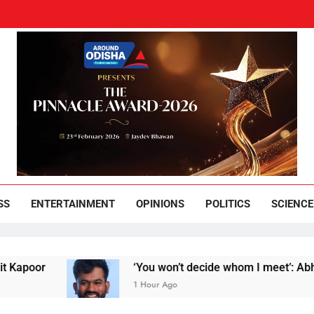
und Odisha
Leading News Paper
SS
ENTERTAINMENT
OPINIONS
POLITICS
SCIENCE
r
‘You won’t decide whom I meet’: Abhijeet Dip
1 Hour Ago