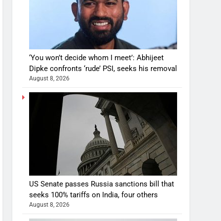
‘You won’t decide whom I meet’: Abhijeet
Dipke confronts ‘rude’ PSI, seeks his removal
August 8, 2026
US Senate passes Russia sanctions bill that
seeks 100% tariffs on India, four others
August 8, 2026