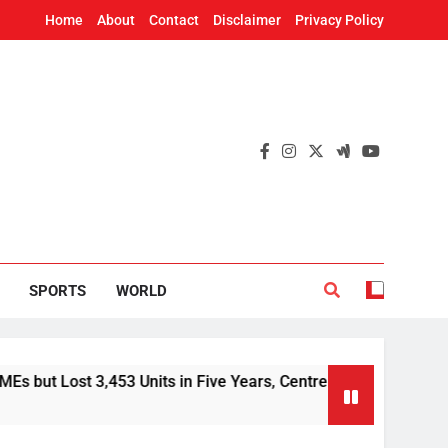
Home
About
Contact
Disclaimer
Privacy Policy
SPORTS
WORLD
 3,453 Units in Five Years, Centre Tells Rajya Sabha