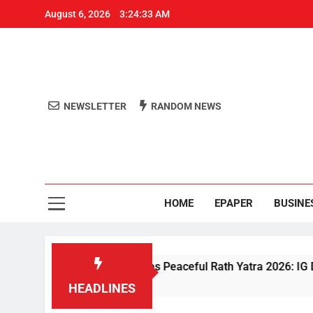
August 6, 2026
3:24:34 AM
NEWSLETTER
RANDOM NEWS
Aro
Odisha's 
HOME
EPAPER
BUSINE
iven Security Ensures Peaceful Rath Yatra 2026: IG Dr. Satyajit
HEADLINES