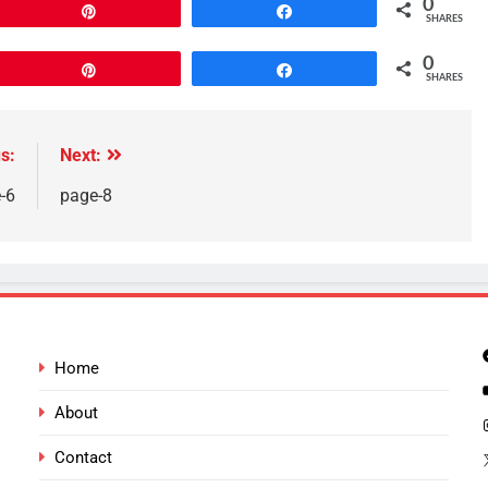
0
Pin
Share
SHARES
0
Pin
Share
SHARES
s:
Next:
-6
page-8
Home
About
Contact