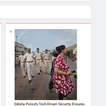
Odisha Police’s Tech-Driven Security Ensures