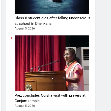
Class 8 student dies after falling unconscious
at school in Dhenkanal
August 5, 2026
Prez concludes Odisha visit with prayers at
Ganjam temple
August 5, 2026