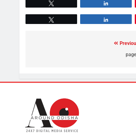
Tweet
Share
Tweet
Share
Previou
page