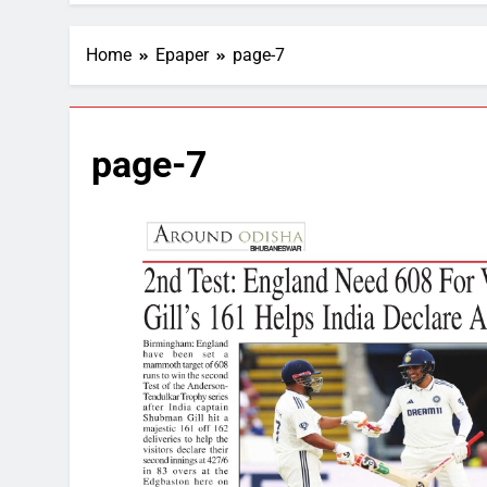
Home
Epaper
page-7
page-7