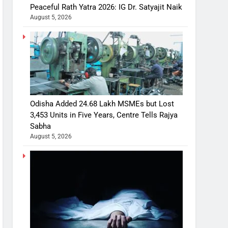
Peaceful Rath Yatra 2026: IG Dr. Satyajit Naik
August 5, 2026
Odisha Added 24.68 Lakh MSMEs but Lost
3,453 Units in Five Years, Centre Tells Rajya
Sabha
August 5, 2026