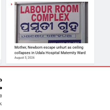
Mother, Newborn escape unhurt as ceiling
collapses in Udala Hospital Maternity Ward
August 5, 2026