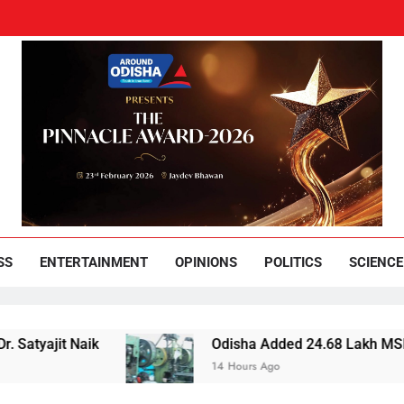
und Odisha
Leading News Paper
SS
ENTERTAINMENT
OPINIONS
POLITICS
SCIENCE
 Naik
Odisha Added 24.68 Lakh MSMEs but Lost
14 Hours Ago