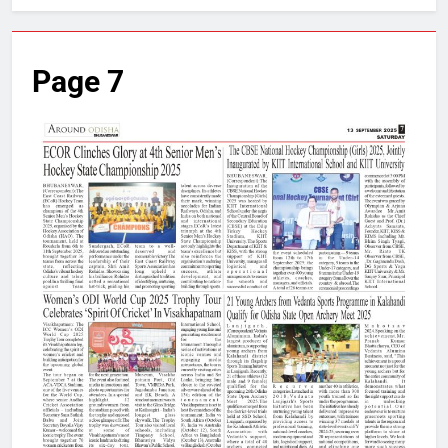
Page 7