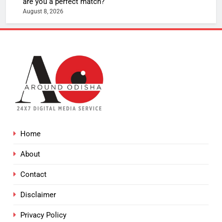
are you a perfect match?
August 8, 2026
Home
About
Contact
Disclaimer
Privacy Policy