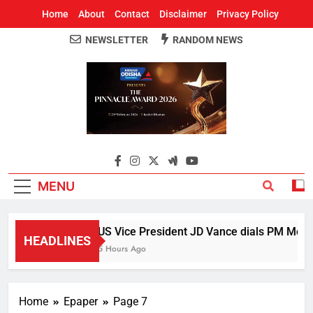
Home
About
Contact
Disclaimer
Privacy Policy
NEWSLETTER
RANDOM NEWS
Around Odisha
Odisha's Leading News Paper
MENU
US Vice President JD Vance dials PM Modi, 
HEADLINES
5 Hours Ago
Home
Epaper
Page 7