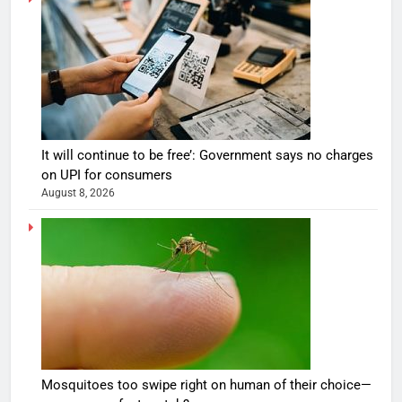
It will continue to be free’: Government says no charges
on UPI for consumers
August 8, 2026
Mosquitoes too swipe right on human of their choice—