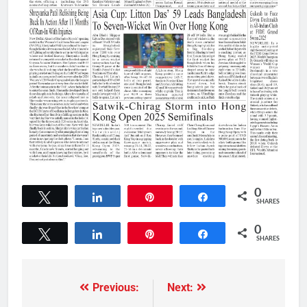
0
Tweet
Share
Pin
Share
SHARES
0
Tweet
Share
Pin
Share
SHARES
Previous:
Next: