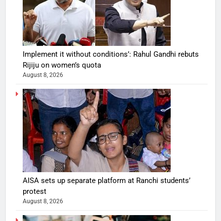
Implement it without conditions’: Rahul Gandhi rebuts
Rijiju on women’s quota
August 8, 2026
AISA sets up separate platform at Ranchi students’
protest
August 8, 2026