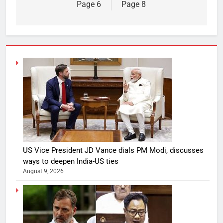
Page 6
Page 8
US Vice President JD Vance dials PM Modi, discusses
ways to deepen India-US ties
August 9, 2026