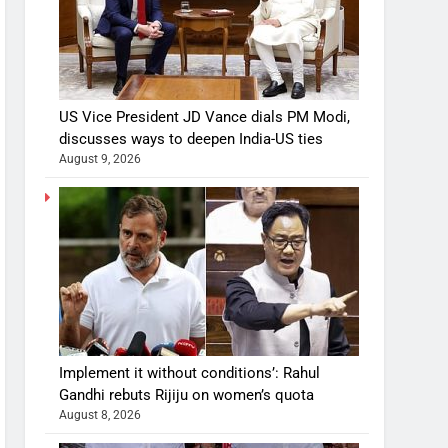
US Vice President JD Vance dials PM Modi,
discusses ways to deepen India-US ties
August 9, 2026
Implement it without conditions’: Rahul
Gandhi rebuts Rijiju on women’s quota
August 8, 2026