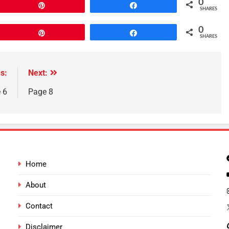
0
Pin
Share
SHARES
0
Pin
Share
SHARES
s:
Next:
 6
Page 8
Home
About
Contact
Disclaimer