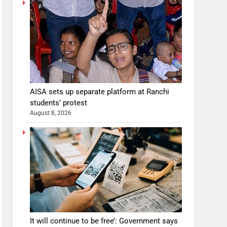
AISA sets up separate platform at Ranchi
students’ protest
August 8, 2026
It will continue to be free’: Government says