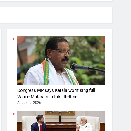
Congress MP says Kerala won’t sing full
Vande Mataram in this lifetime
August 9, 2026