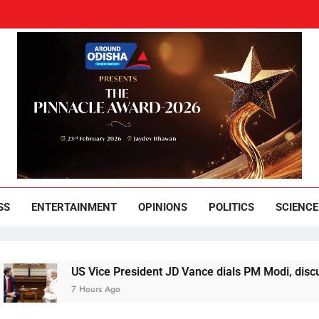
und Odisha
Leading News Paper
SS
ENTERTAINMENT
OPINIONS
POLITICS
SCIENCE
US Vice President JD Vance dials PM Modi, discusses ways 
7 Hours Ago