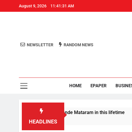
August 9, 2026
11:41:32 AM
NEWSLETTER
RANDOM NEWS
Aro
Odisha's 
HOME
EPAPER
BUSINE
a won’t sing full Vande Mataram in this lifetime
HEADLINES