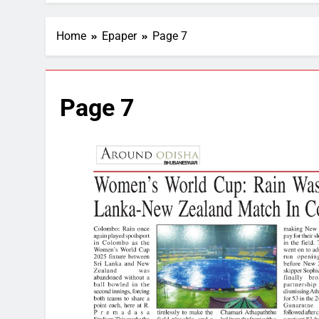
Home
Epaper
Page 7
Page 7