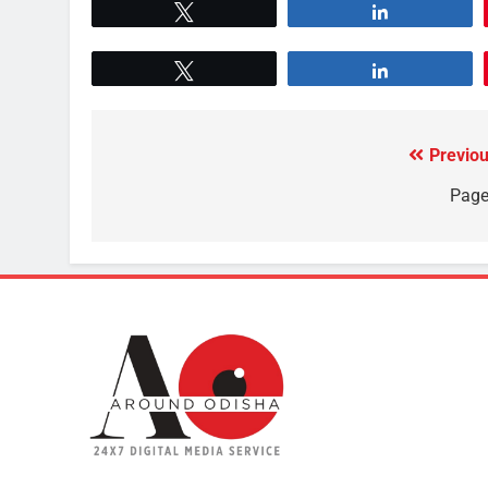
Tweet
Share
Tweet
Share
Previou
Page