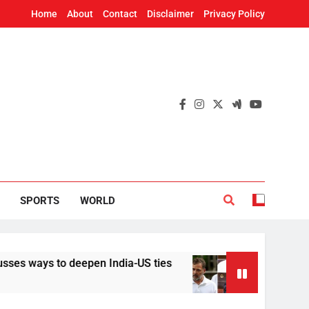
Home
About
Contact
Disclaimer
Privacy Policy
SPORTS
WORLD
to deepen India-US ties
Implement it without 
20 Hours Ago