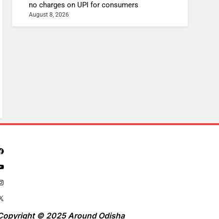
no charges on UPI for consumers
August 8, 2026
Copyright © 2025 Around Odisha