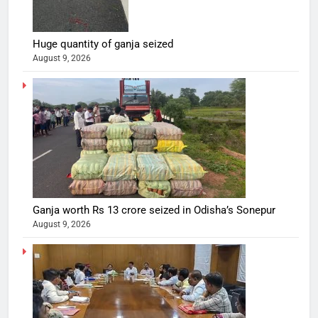
Huge quantity of ganja seized
August 9, 2026
Ganja worth Rs 13 crore seized in Odisha’s Sonepur
August 9, 2026