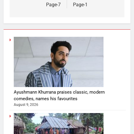
Page-7
Page-1
Ayushmann Khurrana praises classic, modern
comedies, names his favourites
August 9, 2026