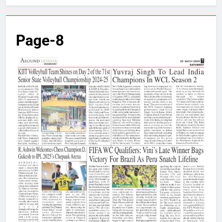
Page-8