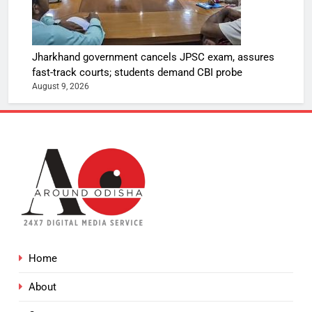
Jharkhand government cancels JPSC exam, assures
fast-track courts; students demand CBI probe
August 9, 2026
Home
About