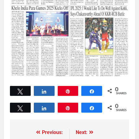
0
Tweet
Share
Pin
Share
SHARES
0
Tweet
Share
Pin
Share
SHARES
Previous:
Next: