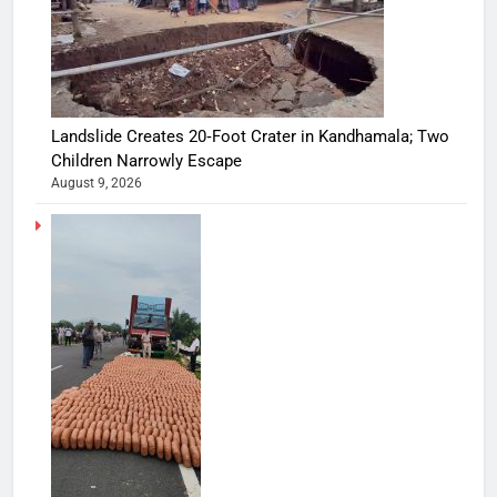
Landslide Creates 20‑Foot Crater in Kandhamala; Two
Children Narrowly Escape
August 9, 2026