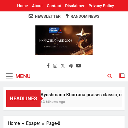
Home
About
Contact
Disclaimer
Privacy Policy
NEWSLETTER
RANDOM NEWS
Around Odisha
Odisha's Leading News Paper
MENU
Ayushmann Khurrana praises classic, moder
HEADLINES
43 Minutes Ago
Home
Epaper
Page-8