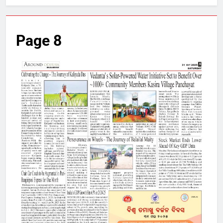
Page 8