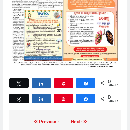
0
Tweet
Share
Pin
Share
SHARES
0
Tweet
Share
Pin
Share
SHARES
Previous:
Next: