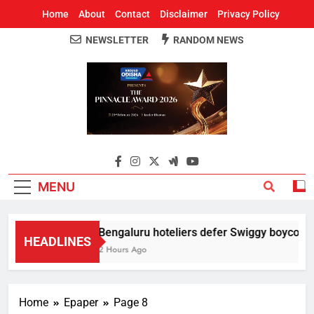
Home
About
Contact
Disclaimer
Privacy Policy
NEWSLETTER
RANDOM NEWS
Around Odisha
Odisha's Leading News Paper
MENU
Bengaluru hoteliers defer Swiggy boycott til
HEADLINES
2 Hours Ago
Home
Epaper
Page 8