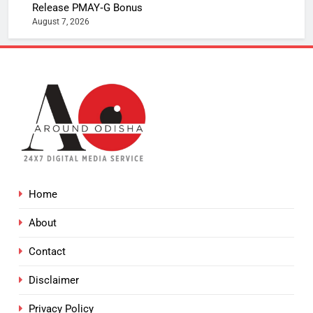
Release PMAY‑G Bonus
August 7, 2026
Home
About
Contact
Disclaimer
Privacy Policy