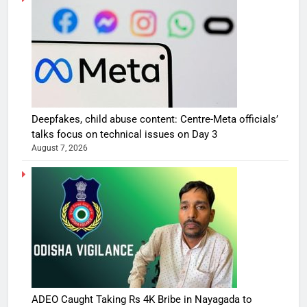
Deepfakes, child abuse content: Centre-Meta officials’
talks focus on technical issues on Day 3
August 7, 2026
ADEO Caught Taking Rs 4K Bribe in Nayagada to