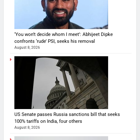
‘You won’t decide whom I meet’: Abhijeet Dipke
confronts ‘rude’ PSI, seeks his removal
August 8, 2026
US Senate passes Russia sanctions bill that seeks
100% tariffs on India, four others
August 8, 2026