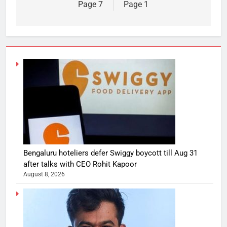
Page 7
Page 1
Bengaluru hoteliers defer Swiggy boycott till Aug 31
after talks with CEO Rohit Kapoor
August 8, 2026