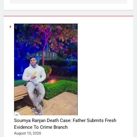
Soumya Ranjan Death Case: Father Submits Fresh
Evidence To Crime Branch
August 10, 2026