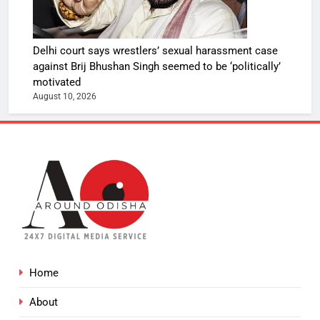
Delhi court says wrestlers’ sexual harassment case
against Brij Bhushan Singh seemed to be ‘politically’
motivated
August 10, 2026
Home
About