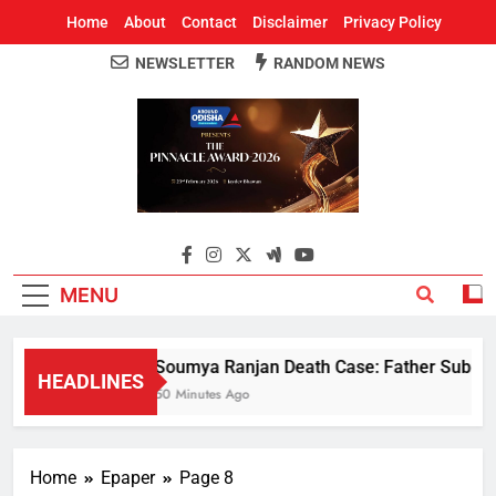
Home
About
Contact
Disclaimer
Privacy Policy
NEWSLETTER
RANDOM NEWS
Around Odisha
Odisha's Leading News Paper
MENU
Soumya Ranjan Death Case: Father Submits 
HEADLINES
50 Minutes Ago
Home
Epaper
Page 8