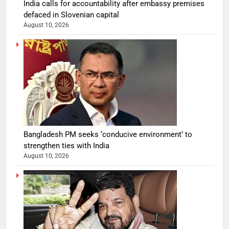
India calls for accountability after embassy premises
defaced in Slovenian capital
August 10, 2026
Bangladesh PM seeks ‘conducive environment’ to
strengthen ties with India
August 10, 2026