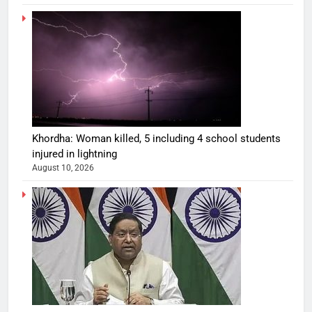
Khordha: Woman killed, 5 including 4 school students
injured in lightning
August 10, 2026