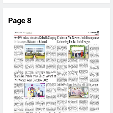
Page 8