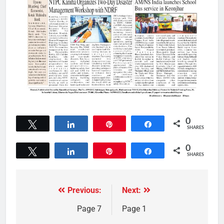
0
Tweet
Share
Pin
Share
SHARES
0
Tweet
Share
Pin
Share
SHARES
Previous:
Next:
Page 7
Page 1