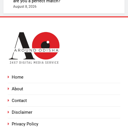
are you a perfect match?
August 8, 2026
Home
About
Contact
Disclaimer
Privacy Policy