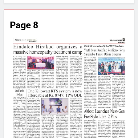
Page 8