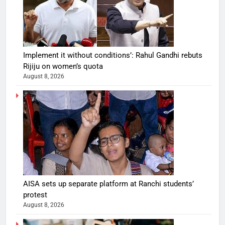
Implement it without conditions’: Rahul Gandhi rebuts
Rijiju on women’s quota
August 8, 2026
AISA sets up separate platform at Ranchi students’
protest
August 8, 2026