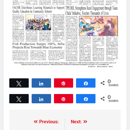
0
Tweet
Share
Pin
Share
SHARES
0
Tweet
Share
Pin
Share
SHARES
Previous:
Next: