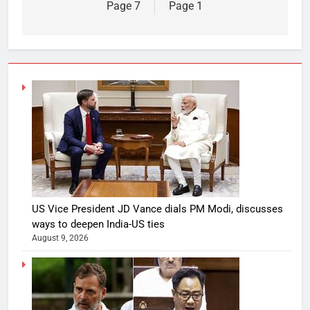
Page 7
Page 1
US Vice President JD Vance dials PM Modi, discusses
ways to deepen India-US ties
August 9, 2026