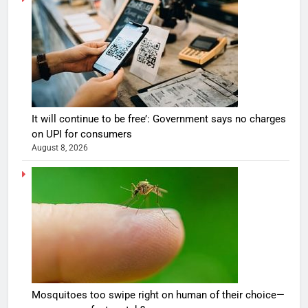
It will continue to be free’: Government says no charges
on UPI for consumers
August 8, 2026
Mosquitoes too swipe right on human of their choice—