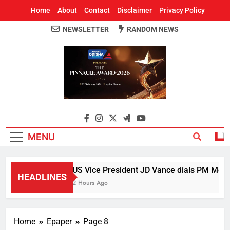
Home
About
Contact
Disclaimer
Privacy Policy
NEWSLETTER
RANDOM NEWS
Around Odisha
Odisha's Leading News Paper
MENU
US Vice President JD Vance dials PM Modi, 
HEADLINES
2 Hours Ago
Home
Epaper
Page 8